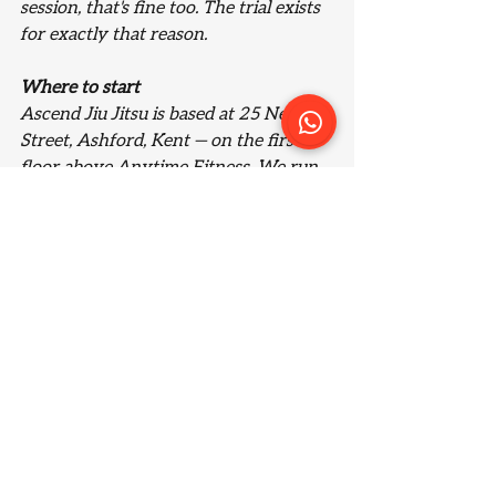
session, that's fine too. The trial exists 
for exactly that reason.
Where to start
Ascend Jiu Jitsu is based at 25 New 
Street, Ashford, Kent — on the first 
floor above Anytime Fitness. We run 
a 12-week Beginners Course for 
adults, with dedicated classes for kids, 
teens, and women alongside it.
If you want to see what training here 
feels like before committing to 
anything, your first week is 
completely free. Book a single session 
and take it from there.
Find out more about the Beginners 
Course
 or 
book your free trial
.