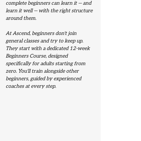
complete beginners can learn it — and 
learn it well — with the right structure 
around them.
At Ascend, beginners don't join 
general classes and try to keep up. 
They start with a dedicated 12-week 
Beginners Course, designed 
specifically for adults starting from 
zero. You'll train alongside other 
beginners, guided by experienced 
coaches at every step.