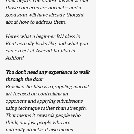
their depth. The honest answer is that 
those concerns are normal — and a 
good gym will have already thought 
about how to address them.
Here's what a beginner BJJ class in 
Kent actually looks like, and what you 
can expect at Ascend Jiu Jitsu in 
Ashford.
You don't need any experience to walk 
through the door
Brazilian Jiu Jitsu is a grappling martial 
art focused on controlling an 
opponent and applying submissions 
using technique rather than strength. 
That means it rewards people who 
think, not just people who are 
naturally athletic. It also means 