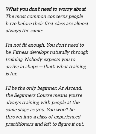
What you don't need to worry about
The most common concerns people 
have before their first class are almost 
always the same:
I'm not fit enough.
 You don't need to 
be. Fitness develops naturally through 
training. Nobody expects you to 
arrive in shape — that's what training 
is for.
I'll be the only beginner.
 At Ascend, 
the Beginners Course means you're 
always training with people at the 
same stage as you. You won't be 
thrown into a class of experienced 
practitioners and left to figure it out.