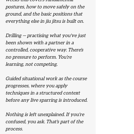
postures, how to move safely on the 
ground, and the basic positions that 
everything else in jiu jitsu is built on.
Drilling — practising what you've just 
been shown with a partner in a 
controlled, cooperative way. There's 
no pressure to perform. You're 
learning, not competing.
Guided situational work as the course 
progresses, where you apply 
techniques in a structured context 
before any live sparring is introduced.
Nothing is left unexplained. If you're 
confused, you ask. That's part of the 
process.