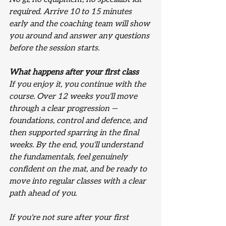
required. Arrive 10 to 15 minutes 
early and the coaching team will show 
you around and answer any questions 
before the session starts.
What happens after your first class
If you enjoy it, you continue with the 
course. Over 12 weeks you'll move 
through a clear progression — 
foundations, control and defence, and 
then supported sparring in the final 
weeks. By the end, you'll understand 
the fundamentals, feel genuinely 
confident on the mat, and be ready to 
move into regular classes with a clear 
path ahead of you.
If you're not sure after your first 