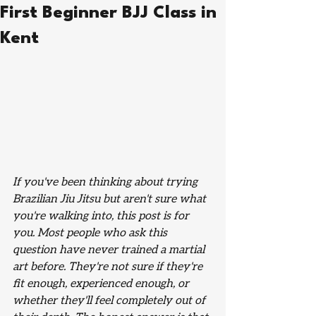
First Beginner BJJ Class in
Kent
If you've been thinking about trying 
Brazilian Jiu Jitsu but aren't sure what 
you're walking into, this post is for 
you. Most people who ask this 
question have never trained a martial 
art before. They're not sure if they're 
fit enough, experienced enough, or 
whether they'll feel completely out of 