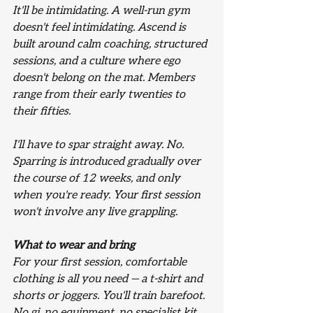
It'll be intimidating.
 A well-run gym 
doesn't feel intimidating. Ascend is 
built around calm coaching, structured 
sessions, and a culture where ego 
doesn't belong on the mat. Members 
range from their early twenties to 
their fifties.
I'll have to spar straight away.
 No. 
Sparring is introduced gradually over 
the course of 12 weeks, and only 
when you're ready. Your first session 
won't involve any live grappling.
What to wear and bring
For your first session, comfortable 
clothing is all you need — a t-shirt and 
shorts or joggers. You'll train barefoot. 
No gi, no equipment, no specialist kit 