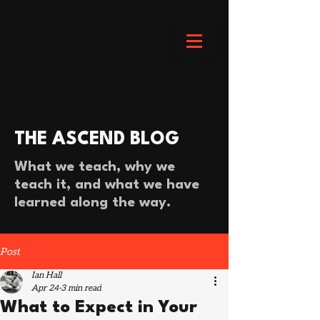
THE ASCEND BLOG
What we teach, why we
teach it, and what we have
learned along the way.
Post
Ian Hall
Apr 24
3 min read
What to Expect in Your