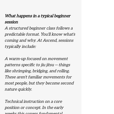
What happens in a typical beginner 
session
A structured beginner class follows a 
predictable format. You'll know what's 
coming and why. At Ascend, sessions 
typically include:
A warm-up focused on movement 
patterns specific to jiu jitsu — things 
like shrimping, bridging, and rolling. 
These aren't familiar movements for 
most people, but they become second 
nature quickly.
Technical instruction on a core 
position or concept. In the early 
weeks this covers fundamental 