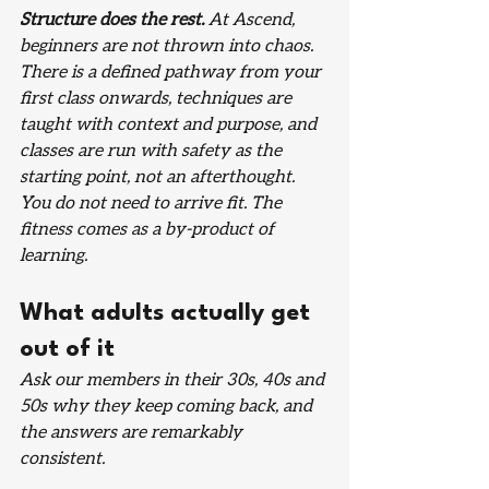
Structure does the rest.
 At Ascend, 
beginners are not thrown into chaos. 
There is a defined pathway from your 
first class onwards, techniques are 
taught with context and purpose, and 
classes are run with safety as the 
starting point, not an afterthought. 
You do not need to arrive fit. The 
fitness comes as a by-product of 
learning.
What adults actually get 
out of it
Ask our members in their 30s, 40s and 
50s why they keep coming back, and 
the answers are remarkably 
consistent.