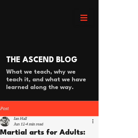
THE ASCEND BLOG
What we teach, why we
teach it, and what we have
learned along the way.
Post
Ian Hall
Jun 12
4 min read
Martial arts for Adults: