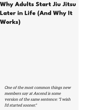
Why Adults Start Jiu Jitsu
Later in Life (And Why It
Works)
One of the most common things new 
members say at Ascend is some 
version of the same sentence: "I wish 
I'd started sooner."