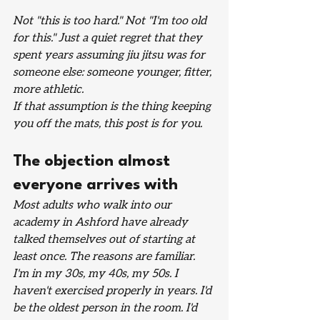
Not "this is too hard." Not "I'm too old 
for this." Just a quiet regret that they 
spent years assuming jiu jitsu was for 
someone else: someone younger, fitter, 
more athletic.
If that assumption is the thing keeping 
you off the mats, this post is for you.
The objection almost 
everyone arrives with
Most adults who walk into our 
academy in Ashford have already 
talked themselves out of starting at 
least once. The reasons are familiar. 
I'm in my 30s, my 40s, my 50s. I 
haven't exercised properly in years. I'd 
be the oldest person in the room. I'd 