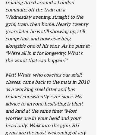
training fitted around a London 
commute: off the train on a 
Wednesday evening, straight to the 
gym, train, then home. Nearly twenty 
years later he is still showing up, still 
competing, and now coaching 
alongside one of his sons. As he puts it: 
"We're all in it for longevity. What's 
the worst that can happen?"
Matt Whitt, who coaches our adult 
classes, came back to the mats in 2018 
as a working steel fitter and has 
trained consistently ever since. His 
advice to anyone hesitating is blunt 
and kind at the same time: "Most 
worries are in your head and your 
head only. Walk into the gym. BJJ 
gyms are the most welcoming of any 