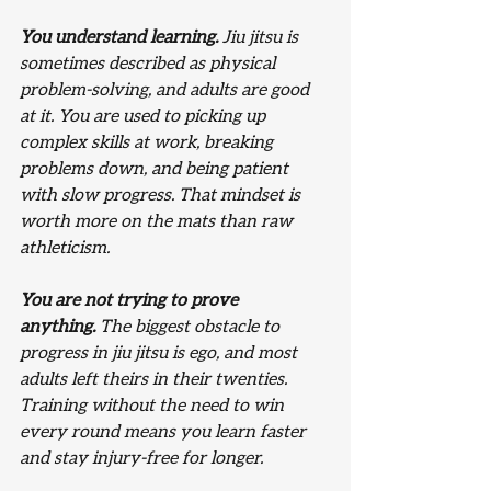
You understand learning.
 Jiu jitsu is 
sometimes described as physical 
problem-solving, and adults are good 
at it. You are used to picking up 
complex skills at work, breaking 
problems down, and being patient 
with slow progress. That mindset is 
worth more on the mats than raw 
athleticism.
You are not trying to prove 
anything.
 The biggest obstacle to 
progress in jiu jitsu is ego, and most 
adults left theirs in their twenties. 
Training without the need to win 
every round means you learn faster 
and stay injury-free for longer.