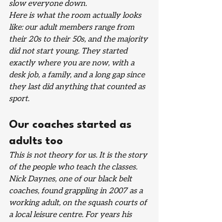
slow everyone down.
Here is what the room actually looks 
like: our adult members range from 
their 20s to their 50s, and the majority 
did not start young. They started 
exactly where you are now, with a 
desk job, a family, and a long gap since 
they last did anything that counted as 
sport.
Our coaches started as 
adults too
This is not theory for us. It is the story 
of the people who teach the classes.
Nick Daynes, one of our black belt 
coaches, found grappling in 2007 as a 
working adult, on the squash courts of 
a local leisure centre. For years his 