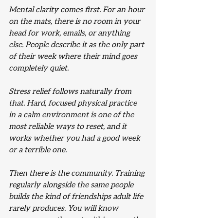
Mental clarity comes first. For an hour 
on the mats, there is no room in your 
head for work, emails, or anything 
else. People describe it as the only part 
of their week where their mind goes 
completely quiet.
Stress relief follows naturally from 
that. Hard, focused physical practice 
in a calm environment is one of the 
most reliable ways to reset, and it 
works whether you had a good week 
or a terrible one.
Then there is the community. Training 
regularly alongside the same people 
builds the kind of friendships adult life 
rarely produces. You will know 