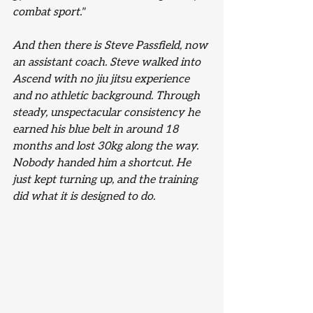
combat sport."
And then there is Steve Passfield, now 
an assistant coach. Steve walked into 
Ascend with no jiu jitsu experience 
and no athletic background. Through 
steady, unspectacular consistency he 
earned his blue belt in around 18 
months and lost 30kg along the way. 
Nobody handed him a shortcut. He 
just kept turning up, and the training 
did what it is designed to do.