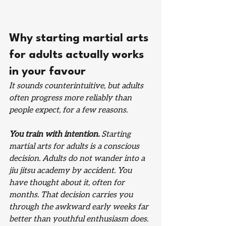
Why starting martial arts 
for adults actually works 
in your favour
It sounds counterintuitive, but adults 
often progress more reliably than 
people expect, for a few reasons.
You train with intention.
 Starting 
martial arts for adults is a conscious 
decision. Adults do not wander into a 
jiu jitsu academy by accident. You 
have thought about it, often for 
months. That decision carries you 
through the awkward early weeks far 
better than youthful enthusiasm does.