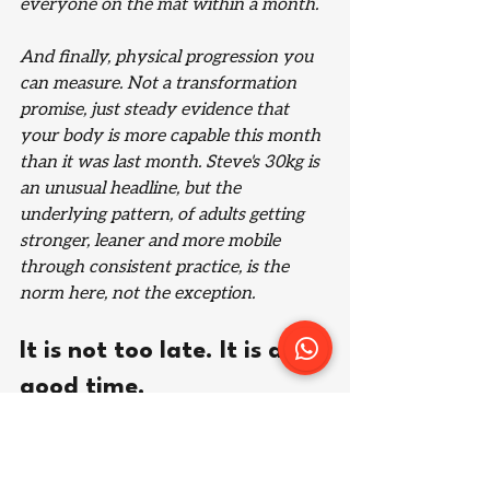
everyone on the mat within a month.
And finally, physical progression you 
can measure. Not a transformation 
promise, just steady evidence that 
your body is more capable this month 
than it was last month. Steve's 30kg is 
an unusual headline, but the 
underlying pattern, of adults getting 
stronger, leaner and more mobile 
through consistent practice, is the 
norm here, not the exception.
It is not too late. It is a 
good time.
Jiu jitsu rewards exactly the qualities 
adult life has already taught you: 
patience, consistency, and the ability 