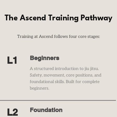
The Ascend Training Pathway
Training at Ascend follows four core stages:​​​​​​​​​​​​​​​​​​​
Beginners
L1
​A structured introduction to jiu jitsu.
Safety, movement, core positions, and
foundational skills. Built for complete
beginners.
Foundation
L2