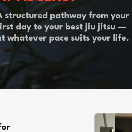
A structured pathway from your
irst day to your best jiu jitsu —
at whatever pace suits your life.
for