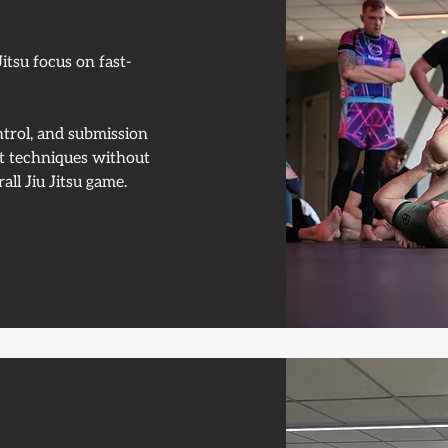
itsu focus on fast-
trol, and submission
pt techniques without
all Jiu Jitsu game.