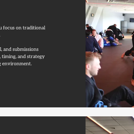
u focus on traditional
.
ol, and submissions
 timing, and strategy
ing environment.