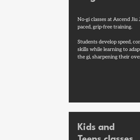
No-gi classes at Ascend Jiu J
paced, grip-free training.
Students develop speed, con
skills while learning to ada
the gi, sharpening their over
Kids and
Teens classes