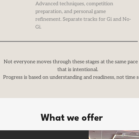
Advanced techniques, competition
preparation, and personal game
refinement. Separate tracks for Gi and No-
Gi.
Not everyone moves through these stages at the same pace
that is intentional.
Progress is based on understanding and readiness, not time s
What we offer