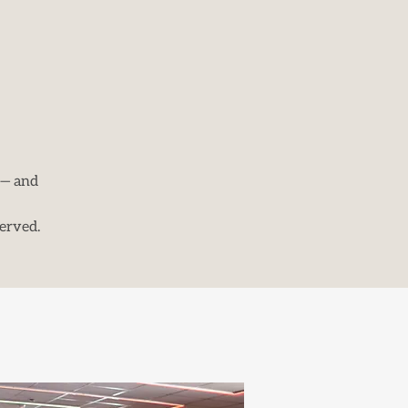
 — and
erved.