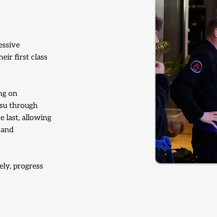
essive
ir first class
ng on
tsu through
e last, allowing
 and
ely, progress