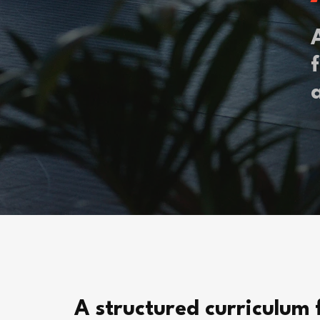
f
A structured curriculum 