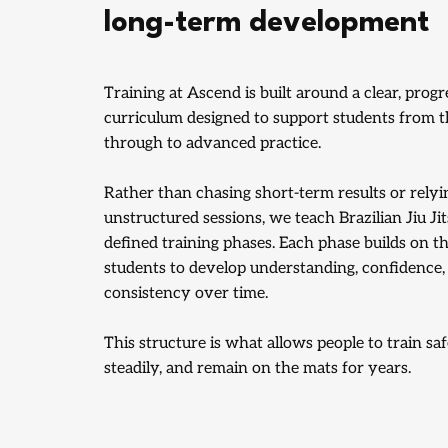
long-term development
Training at Ascend is built around a clear, progr
curriculum designed to support students from the
through to advanced practice.
Rather than chasing short-term results or relyi
unstructured sessions, we teach Brazilian Jiu Ji
defined training phases. Each phase builds on th
students to develop understanding, confidence,
consistency over time.
This structure is what allows people to train saf
steadily, and remain on the mats for years.