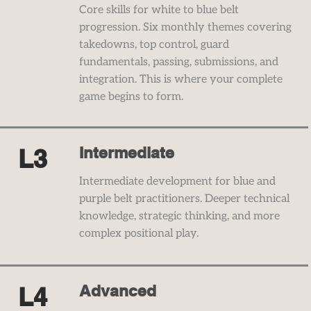
Core skills for white to blue belt
progression. Six monthly themes covering
takedowns, top control, guard
fundamentals, passing, submissions, and
integration. This is where your complete
game begins to form.
Intermediate
L3
Intermediate development for blue and
purple belt practitioners. Deeper technical
knowledge, strategic thinking, and more
complex positional play.
Advanced
L4