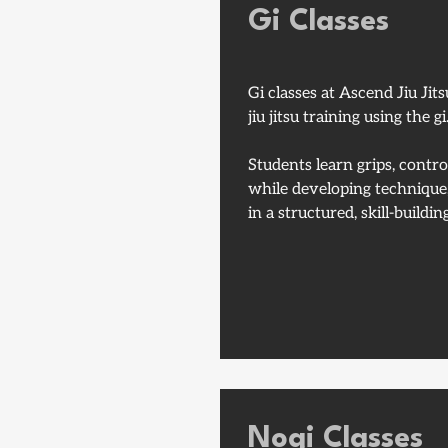
Gi Classes
Gi classes at Ascend Jiu Jits
jiu jitsu training using the gi
Students learn grips, contr
while developing technique,
in a structured, skill-build
Nogi Classes