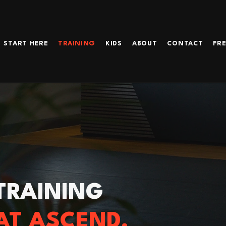
START HERE
TRAINING
KIDS
ABOUT
CONTACT
FRE
TRAINING
AT ASCEND.