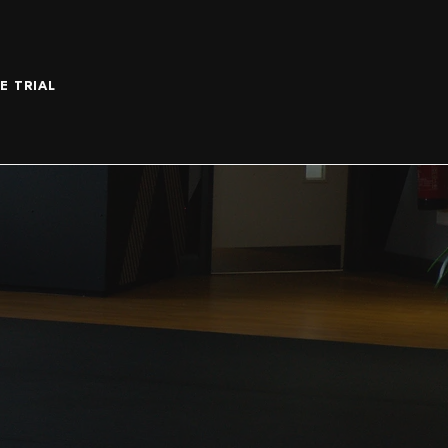
E TRIAL