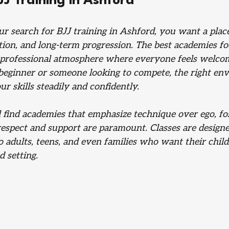
JJ Training in Ashford
 search for BJJ training in Ashford, you want a place
ction, and long-term progression. The best academies fo
d professional atmosphere where everyone feels welco
beginner or someone looking to compete, the right env
r skills steadily and confidently.
 find academies that emphasize technique over ego, fos
pect and support are paramount. Classes are designe
to adults, teens, and even families who want their child
d setting.