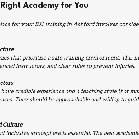
 Right Academy for You
place for your BJJ training in Ashford involves conside
cture
ies that prioritise a safe training environment. This in
rienced instructors, and clear rules to prevent injuries.
uctors
have credible experience and a teaching style that ma
ences. They should be approachable and willing to gui
 Culture
 inclusive atmosphere is essential. The best academies