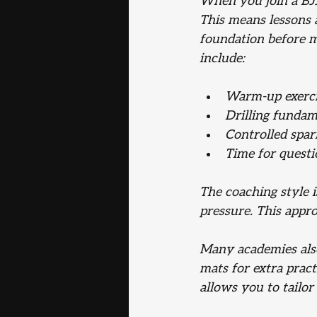
When you join a BJJ
This means lessons a
foundation before m
include:
Warm-up exerci
Drilling fundam
Controlled spar
Time for questi
The coaching style 
pressure. This appr
Many academies also 
mats for extra practi
allows you to tailor