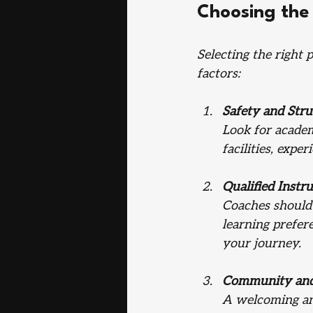
Choosing the
Selecting the right 
factors:
Safety and Stru
Look for academ
facilities, expe
Qualified Instr
Coaches should 
learning prefer
your journey.
Community and
A welcoming and