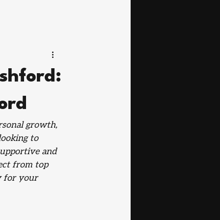
Ashford:
ford
ersonal growth, 
looking to 
supportive and 
ect from top 
 for your 