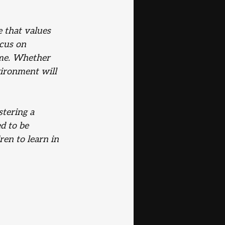
 that values 
cus on 
me. Whether 
ironment will 
tering a 
d to be 
ren to learn in 