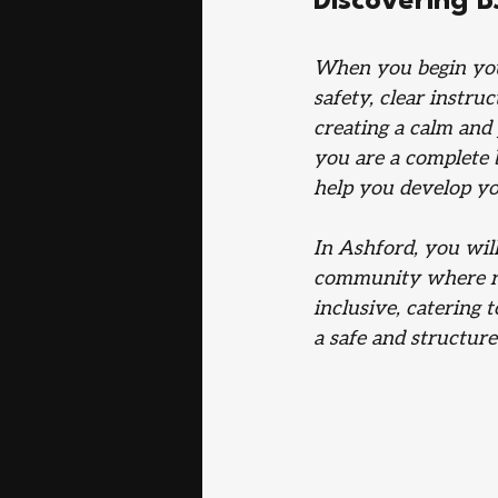
Discovering B
When you begin your
safety, clear instru
creating a calm an
you are a complete 
help you develop you
In Ashford, you will
community where res
inclusive, catering 
a safe and structure