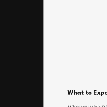
What to Expe