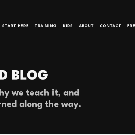
START HERE
TRAINING
KIDS
ABOUT
CONTACT
FRE
D BLOG
y we teach it, and
rned along the way.