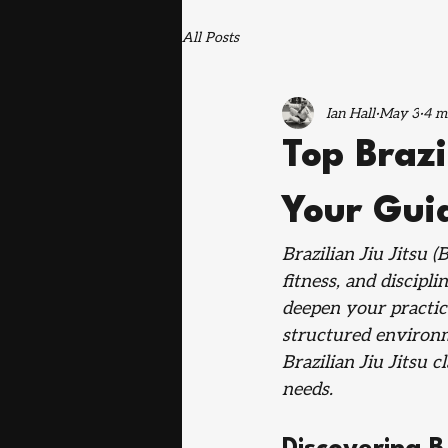
All Posts
Ian Hall
May 3
4 m
Top Brazi
Your Guid
Brazilian Jiu Jitsu (
fitness, and discipl
deepen your practice
structured environm
Brazilian Jiu Jitsu 
needs.