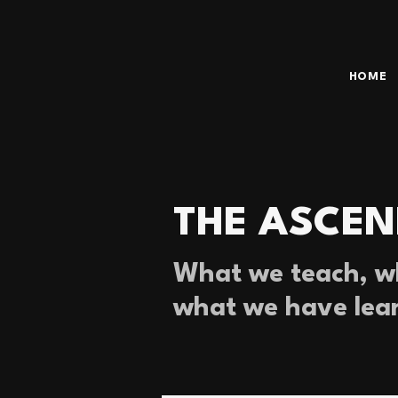
HOME
THE ASCEN
What we teach, wh
what we have lea