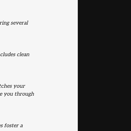
ring several 
cludes clean 
tches your 
de you through 
 foster a 