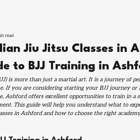
in read
lian Jiu Jitsu Classes in 
e to BJJ Training in Ash
BJJ) is more than just a martial art. It is a journey of p
ine. If you are considering starting your BJJ journey or 
, Ashford offers excellent opportunities to train in a 
ent. This guide will help you understand what to exp
classes in Ashford and how to choose the right academy