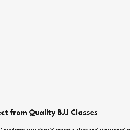
ct from Quality BJJ Classes