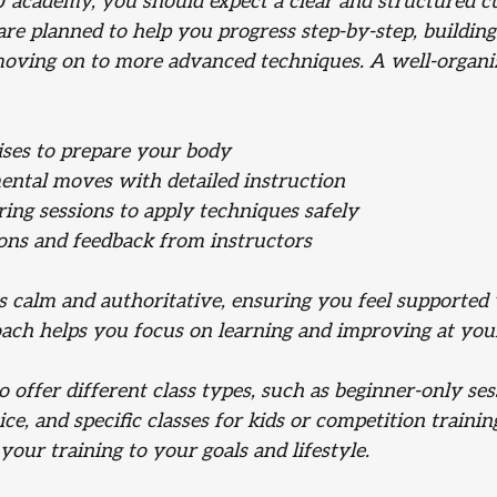
 academy, you should expect a clear and structured c
re planned to help you progress step-by-step, building 
oving on to more advanced techniques. A well-organize
ses to prepare your body
ental moves with detailed instruction
ring sessions to apply techniques safely
ons and feedback from instructors
is calm and authoritative, ensuring you feel supported
oach helps you focus on learning and improving at yo
offer different class types, such as beginner-only ses
ce, and specific classes for kids or competition trainin
 your training to your goals and lifestyle.