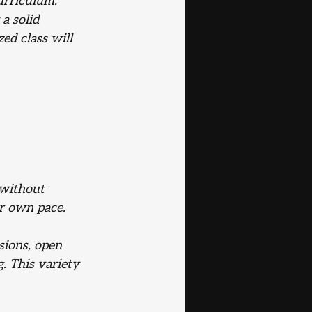
urriculum. 
a solid 
d class will 
 without 
ur own pace.
sions, open 
g. This variety 