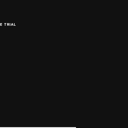
E TRIAL