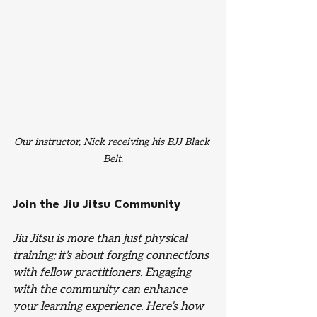
Our instructor, Nick receiving his BJJ Black 
Belt.
Join the Jiu Jitsu Community
Jiu Jitsu is more than just physical 
training; it's about forging connections 
with fellow practitioners. Engaging 
with the community can enhance 
your learning experience. Here’s how 