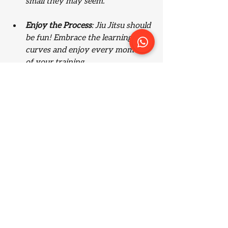
small they may seem.
Enjoy the Process
: Jiu Jitsu should 
be fun! Embrace the learning 
curves and enjoy every moment 
of your training.
A group participating in a Jiu Jitsu training 
session.