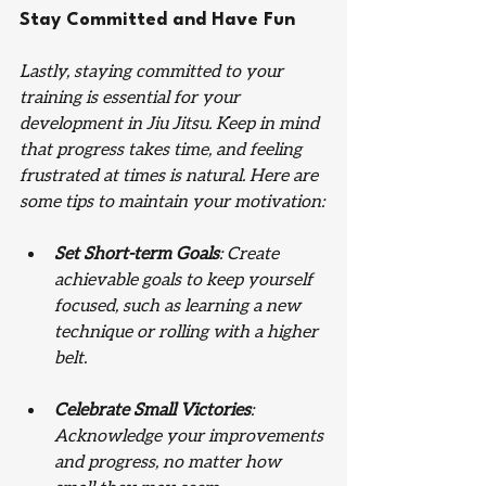
Stay Committed and Have Fun
Lastly, staying committed to your 
training is essential for your 
development in Jiu Jitsu. Keep in mind 
that progress takes time, and feeling 
frustrated at times is natural. Here are 
some tips to maintain your motivation:
Set Short-term Goals
: Create 
achievable goals to keep yourself 
focused, such as learning a new 
technique or rolling with a higher 
belt.
Celebrate Small Victories
: 
Acknowledge your improvements 
and progress, no matter how 