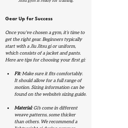
Jitsu gym is ready for training.
Gear Up for Success
Once you’ve chosen a gym, it’s time to 
get the right gear. Beginners typically 
start with a Jiu Jitsu gi or uniform, 
which consists of a jacket and pants. 
Here are tips for choosing your first gi:
Fit
: Make sure it fits comfortably. 
It should allow for a full range of 
motion. Sizing information can be 
found on the website's sizing guide.
Material
: Gi's come in different 
weave patterns, some thicker 
than others. We recommend a 