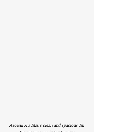
Ascend Jiu Jitsu's clean and spacious Jiu 