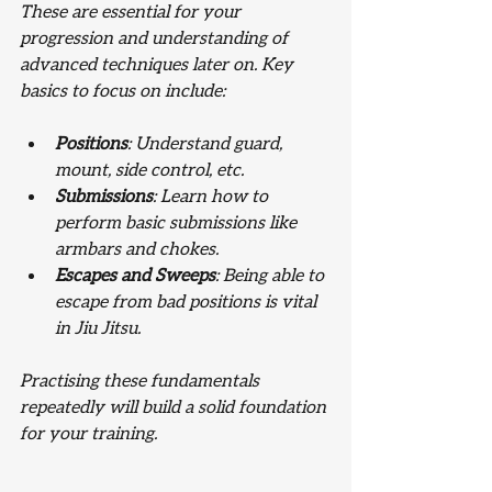
These are essential for your 
progression and understanding of 
advanced techniques later on. Key 
basics to focus on include:
Positions
: Understand guard, 
mount, side control, etc.
Submissions
: Learn how to 
perform basic submissions like 
armbars and chokes.
Escapes and Sweeps
: Being able to 
escape from bad positions is vital 
in Jiu Jitsu.
Practising these fundamentals 
repeatedly will build a solid foundation 
for your training.