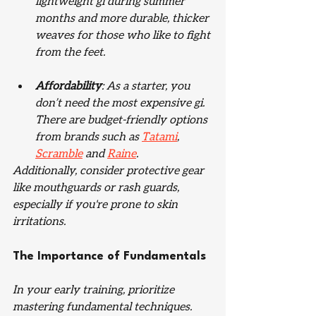
lightweight gi during summer 
months and more durable, thicker 
weaves for those who like to fight 
from the feet. 
Affordability
: As a starter, you 
don’t need the most expensive gi. 
There are budget-friendly options 
from brands such as 
Tatami
, 
Scramble
 and 
Raine
.
Additionally, consider protective gear 
like mouthguards or rash guards, 
especially if you're prone to skin 
irritations.
The Importance of Fundamentals
In your early training, prioritize 
mastering fundamental techniques. 