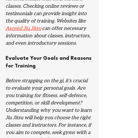
classes. Checking online reviews or 
testimonials can provide insight into 
the quality of training. Websites like 
Ascend Jiu Jitsu
 can offer necessary 
information about classes, instructors, 
and even introductory sessions.
Evaluate Your Goals and Reasons 
for Training
Before strapping on the gi, it’s crucial 
to evaluate your personal goals. Are 
you training for fitness, self-defence, 
competition, or skill development? 
Understanding why you want to learn 
Jiu Jitsu will help you choose the right 
classes and instructors. For instance, if 
you aim to compete, seek gyms with a 