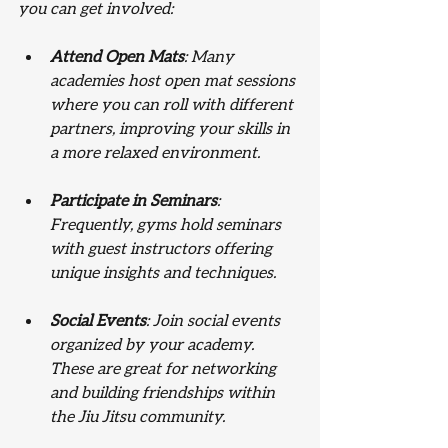
you can get involved:
Attend Open Mats
: Many 
academies host open mat sessions 
where you can roll with different 
partners, improving your skills in 
a more relaxed environment.
Participate in Seminars
: 
Frequently, gyms hold seminars 
with guest instructors offering 
unique insights and techniques.
Social Events
: Join social events 
organized by your academy. 
These are great for networking 
and building friendships within 
the Jiu Jitsu community.