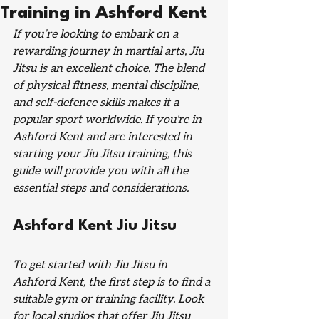
Training in Ashford Kent
If you’re looking to embark on a 
rewarding journey in martial arts, Jiu 
Jitsu is an excellent choice. The blend 
of physical fitness, mental discipline, 
and self-defence skills makes it a 
popular sport worldwide. If you're in 
Ashford Kent and are interested in 
starting your Jiu Jitsu training, this 
guide will provide you with all the 
essential steps and considerations.
Ashford Kent Jiu Jitsu
To get started with Jiu Jitsu in 
Ashford Kent, the first step is to find a 
suitable gym or training facility. Look 
for local studios that offer Jiu Jitsu 