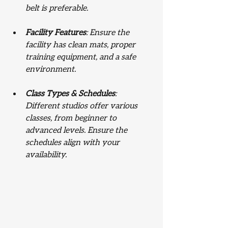
belt is preferable.
Facility Features
: Ensure the 
facility has clean mats, proper 
training equipment, and a safe 
environment.
Class Types & Schedules
: 
Different studios offer various 
classes, from beginner to 
advanced levels. Ensure the 
schedules align with your 
availability.