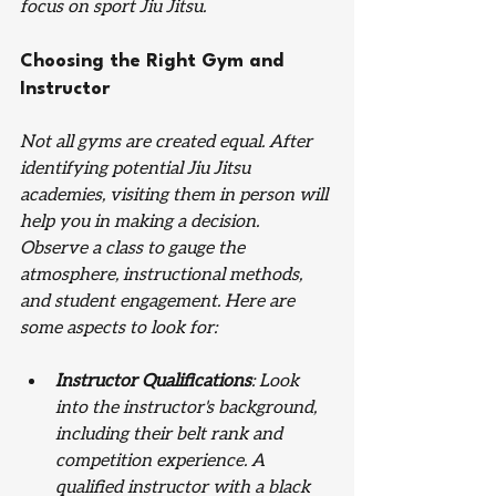
focus on sport Jiu Jitsu. 
Choosing the Right Gym and 
Instructor
Not all gyms are created equal. After 
identifying potential Jiu Jitsu 
academies, visiting them in person will 
help you in making a decision. 
Observe a class to gauge the 
atmosphere, instructional methods, 
and student engagement. Here are 
some aspects to look for:
Instructor Qualifications
: Look 
into the instructor's background, 
including their belt rank and 
competition experience. A 
qualified instructor with a black 