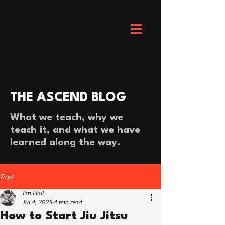
THE ASCEND BLOG
What we teach, why we
teach it, and what we have
learned along the way.
Post
Ian Hall
Jul 4, 2025
4 min read
How to Start Jiu Jitsu