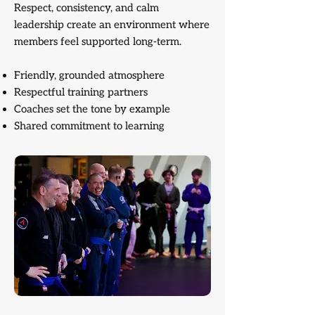
Respect, consistency, and calm
leadership create an environment where
members feel supported long-term.
Friendly, grounded atmosphere
Respectful training partners
Coaches set the tone by example
Shared commitment to learning