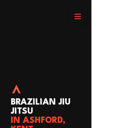
BRAZILIAN JIU
JITSU
IN ASHFORD,