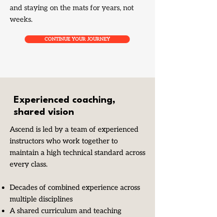
and staying on the mats for years, not
weeks.
CONTINUE YOUR JOURNEY
Experienced coaching,
shared vision
Ascend is led by a team of experienced
instructors who work together to
maintain a high technical standard across
every class.
Decades of combined experience across
multiple disciplines
A shared curriculum and teaching