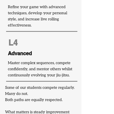
Refine your game with advanced
techniques, develop your personal
style, and increase live rolling
effectiveness.
L4
Advanced
Master complex sequences, compete
confidently, and mentor others whilst
continuously evolving your jiu-jitsu.
Some of our students compete regularly.
Many do not.
Both paths are equally respected.
What matters is steady improvement