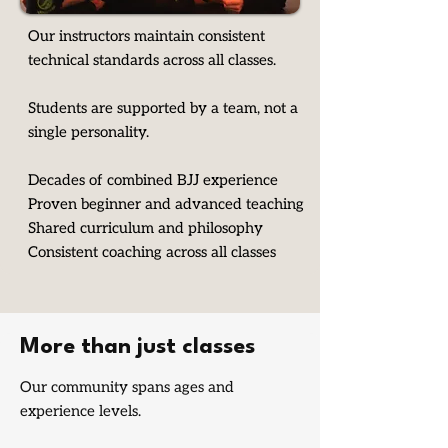
Our instructors maintain consistent
technical standards across all classes.
Students are supported by a team, not a
single personality.
Decades of combined BJJ experience
Proven beginner and advanced teaching
Shared curriculum and philosophy
Consistent coaching across all classes
More than just classes
Our community spans ages and
experience levels.