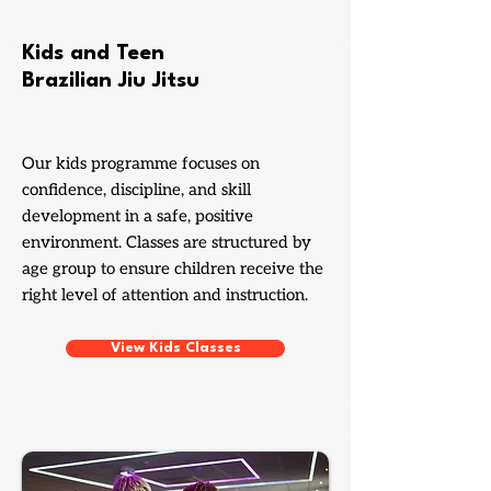
Kids and Teen
Brazilian Jiu Jitsu
Our kids programme focuses on
confidence, discipline, and skill
development in a safe, positive
environment. Classes are structured by
age group to ensure children receive the
right level of attention and instruction.
View Kids Classes