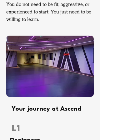
You do not need to be fit, aggressive, or
experienced to start. You just need to be
willing to learn.
Your journey at Ascend
L1