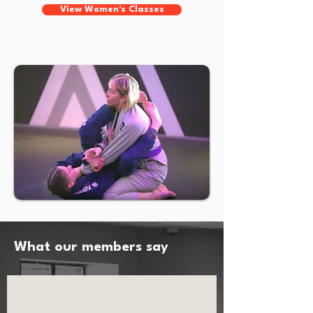
View Women's Classes
What our members say