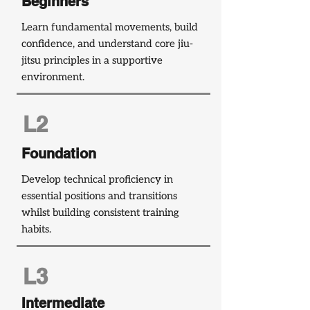
Beginners
Learn fundamental movements, build
confidence, and understand core jiu-
jitsu principles in a supportive
environment.
L2
Foundation
Develop technical proficiency in
essential positions and transitions
whilst building consistent training
habits.
L3
Intermediate