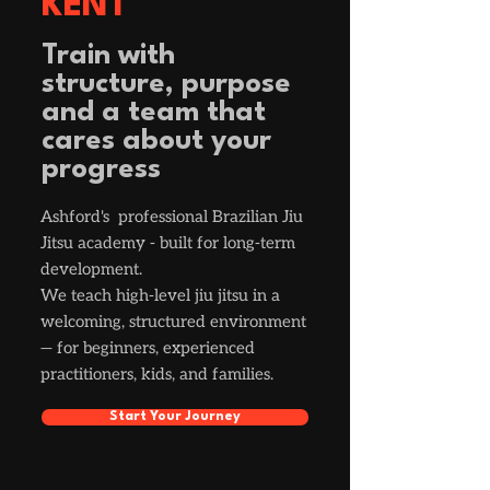
KENT
Train with
structure, purpose
and a team that
cares about your
progress
Ashford's professional Brazilian Jiu
Jitsu academy - built for long-term
development.
We teach high-level jiu jitsu in a
welcoming, structured environment
— for beginners, experienced
practitioners, kids, and families.
Start Your Journey