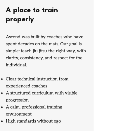
A place to train
properly
Ascend was built by coaches who have
spent decades on the mats. Our goal is
simple: teach jiu jitsu the right way, with
clarity, consistency, and respect for the
individual.
Clear technical instruction from
experienced coaches
A structured curriculum with visible
progression
A calm, professional training
environment
High standards without ego