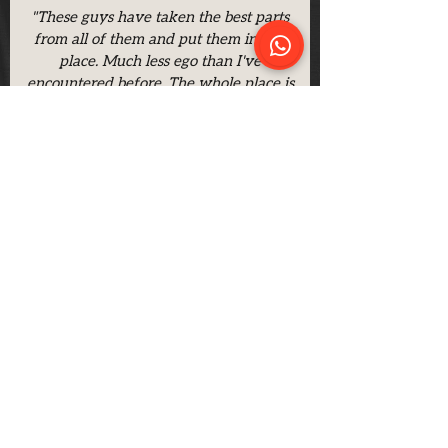
"These guys have taken the best parts
from all of them and put them in one
place. Much less ego than I've
encountered before. The whole place is
spotlessly clean, with mats hoovered and
mopped between every class."
- Dan Biddle