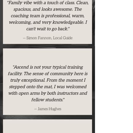
"Family vibe with a touch of class. Clean,
spacious, and looks awesome. The
coaching team is professional, warm,
welcoming, and very knowledgeable. I
can't wait to go back."
— Simon Fannon, Local Guide
"Ascend is not your typical training
facility. The sense of community here is
truly exceptional. From the moment I
stepped onto the mat, I was welcomed
with open arms by both instructors and
fellow students."
— James Hughes