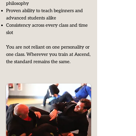
philosophy
Proven ability to teach beginners and
advanced students alike
Consistency across every class and time
slot​
You are not reliant on one personality or
one class. Wherever you train at Ascend,
the standard remains the same.