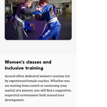
Women's classes and
inclusive training
Ascend offers dedicated women's sessions led
by experienced female coaches. Whether you
are starting from scratch or continuing your
martial arts journey, you will find a supportive,
respectful environment built around your
development.