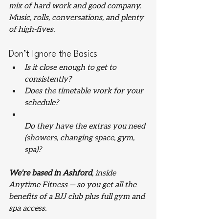
mix of hard work and good company. 
Music, rolls, conversations, and plenty 
of high-fives.
Don’t Ignore the Basics
Is it close enough to get to 
consistently?
Does the timetable work for your 
schedule?
Do they have the extras you need 
(showers, changing space, gym, 
spa)?
We’re based in Ashford
, inside 
Anytime Fitness — so you get all the 
benefits of a BJJ club 
plus
 full gym and 
spa access.