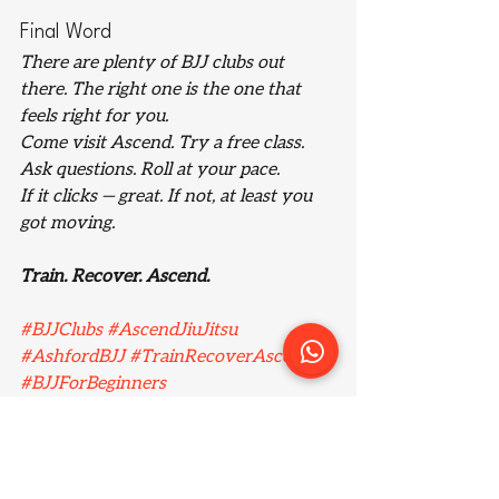
Final Word
There are plenty of BJJ clubs out 
there. The right one is the one that 
feels right 
for you
.
Come visit Ascend. Try a free class. 
Ask questions. Roll at your pace.
If it clicks — great. If not, at least you 
got moving.
Train. Recover. Ascend.
#BJJClubs
#AscendJiuJitsu
#AshfordBJJ
#TrainRecoverAscend
#BJJForBeginners
#ModernMartialArts
#BJJUK