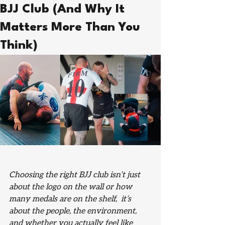
BJJ Club (And Why It
Matters More Than You
Think)
Choosing the right BJJ club isn’t just 
about the logo on the wall or how 
many medals are on the shelf,  it’s 
about the people, the environment, 
and whether you actually feel like 