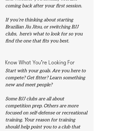
coming back after your first session.
If you’re thinking about starting 
Brazilian Jiu Jitsu, or switching BJJ 
clubs,  here’s what to look for so you 
find the one that fits you best.
Know What You’re Looking For
Start with your goals. Are you here to 
compete? Get fitter? Learn something 
new and meet people?
Some BJJ clubs are all about 
competition prep. Others are more 
focused on self-defense or recreational 
training. Your reason for training 
should help point you to a club that 