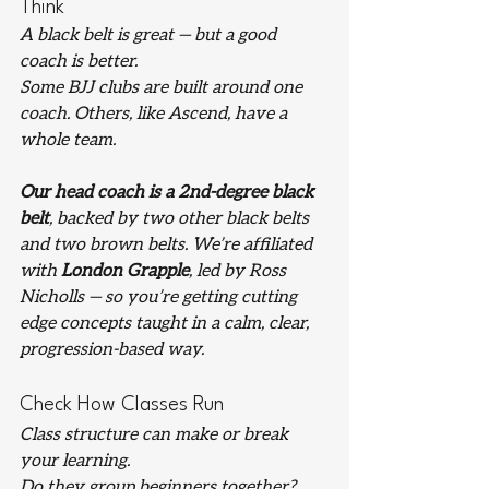
Think
A black belt is great — but a good 
coach is better.
Some BJJ clubs are built around one 
coach. Others, like Ascend, have a 
whole team.
Our head coach is a 2nd-degree black 
belt
, backed by two other black belts 
and two brown belts. We’re affiliated 
with 
London Grapple
, led by Ross 
Nicholls — so you’re getting cutting 
edge concepts taught in a calm, clear, 
progression-based way.
Check How Classes Run
Class structure can make or break 
your learning.
Do they group beginners together? 