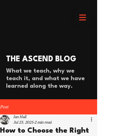
THE ASCEND BLOG
What we teach, why we
teach it, and what we have
learned along the way.
Post
Ian Hall
Jul 25, 2025
2 min read
How to Choose the Right