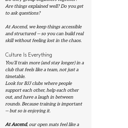
Are things explained well? Do you get 
to ask questions?
At Ascend, we keep things accessible 
and structured — so you can build real 
skill without feeling lost in the chaos.
Culture Is Everything
You’ll train more (and stay longer) in a 
club that feels like a team, not just a 
timetable.
Look for BJJ clubs where people 
support each other, help each other 
out, and have a laugh in between 
rounds. Because training is important 
— but so is enjoying it.
At Ascend
, our open mats feel like a 