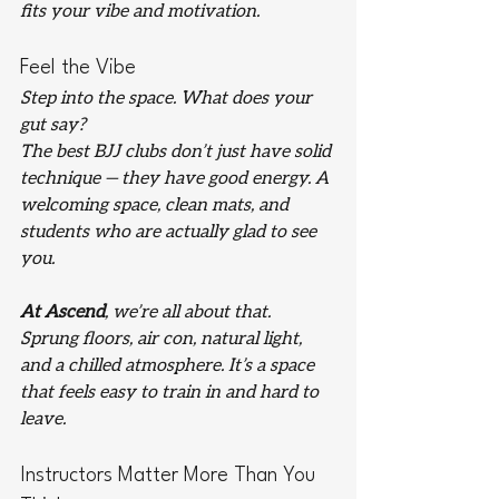
fits your vibe and motivation.
Feel the Vibe
Step into the space. What does your 
gut say?
The best BJJ clubs don’t just have solid 
technique — they have good energy. A 
welcoming space, clean mats, and 
students who are actually glad to see 
you.
At Ascend
, we’re all about that. 
Sprung floors, air con, natural light, 
and a chilled atmosphere. It’s a space 
that feels easy to train in and hard to 
leave.
Instructors Matter More Than You 