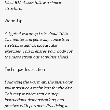
Most BJJ classes follow a similar 
structure:
Warm-Up
A typical warm-up lasts about 10 to 
15 minutes and generally consists of 
stretching and cardiovascular 
exercises. This prepares your body for 
the more strenuous activities ahead.
Technique Instruction
Following the warm-up, the instructor 
will introduce a technique for the day. 
This may involve step-by-step 
instructions, demonstrations, and 
practice with partners. Practicing in 