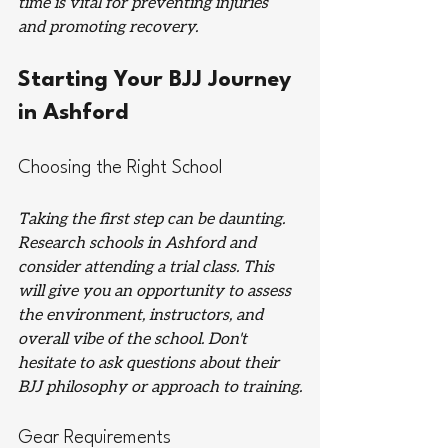
time is vital for preventing injuries 
and promoting recovery.
Starting Your BJJ Journey 
in Ashford
Choosing the Right School
Taking the first step can be daunting. 
Research schools in Ashford and 
consider attending a trial class. This 
will give you an opportunity to assess 
the environment, instructors, and 
overall vibe of the school. Don't 
hesitate to ask questions about their 
BJJ philosophy or approach to training.
Gear Requirements