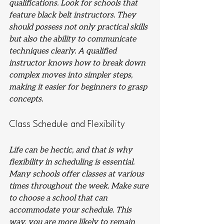
qualifications. Look for schools that 
feature black belt instructors. They 
should possess not only practical skills 
but also the ability to communicate 
techniques clearly. A qualified 
instructor knows how to break down 
complex moves into simpler steps, 
making it easier for beginners to grasp 
concepts.
Class Schedule and Flexibility
Life can be hectic, and that is why 
flexibility in scheduling is essential. 
Many schools offer classes at various 
times throughout the week. Make sure 
to choose a school that can 
accommodate your schedule. This 
way, you are more likely to remain 