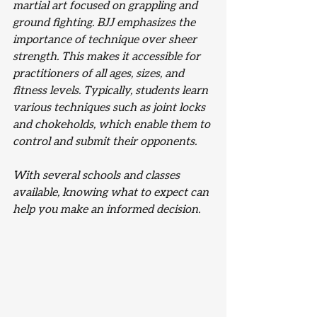
martial art focused on grappling and 
ground fighting. BJJ emphasizes the 
importance of technique over sheer 
strength. This makes it accessible for 
practitioners of all ages, sizes, and 
fitness levels. Typically, students learn 
various techniques such as joint locks 
and chokeholds, which enable them to 
control and submit their opponents.
With several schools and classes 
available, knowing what to expect can 
help you make an informed decision. 