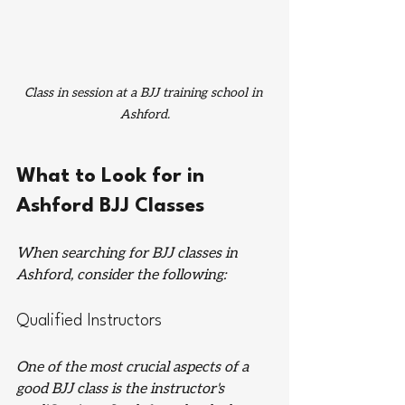
Class in session at a BJJ training school in 
Ashford.
What to Look for in 
Ashford BJJ Classes
When searching for BJJ classes in 
Ashford, consider the following:
Qualified Instructors
One of the most crucial aspects of a 
good BJJ class is the instructor's 