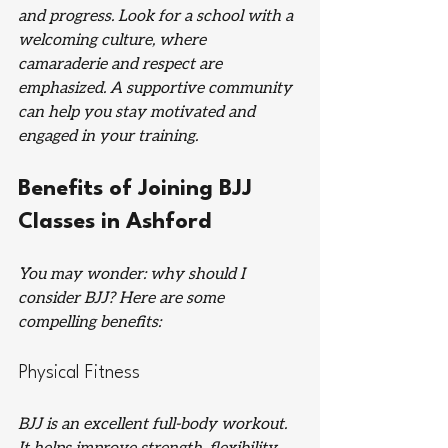
and progress. Look for a school with a 
welcoming culture, where 
camaraderie and respect are 
emphasized. A supportive community 
can help you stay motivated and 
engaged in your training.
Benefits of Joining BJJ 
Classes in Ashford
You may wonder: why should I 
consider BJJ? Here are some 
compelling benefits:
Physical Fitness
BJJ is an excellent full-body workout. 