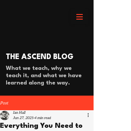
THE ASCEND BLOG
What we teach, why we
teach it, and what we have
learned along the way.
Post
Ian Hall
Jun 27, 2025
4 min read
Everything You Need to