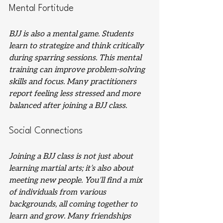
Mental Fortitude
BJJ is also a mental game. Students 
learn to strategize and think critically 
during sparring sessions. This mental 
training can improve problem-solving 
skills and focus. Many practitioners 
report feeling less stressed and more 
balanced after joining a BJJ class.
Social Connections
Joining a BJJ class is not just about 
learning martial arts; it’s also about 
meeting new people. You’ll find a mix 
of individuals from various 
backgrounds, all coming together to 
learn and grow. Many friendships 