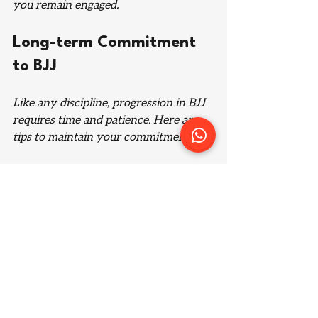
you remain engaged.
Long-term Commitment 
to BJJ
Like any discipline, progression in BJJ 
requires time and patience. Here are 
tips to maintain your commitment:
Consistent Training
Aim to train regularly. Many 
practitioners suggest attending classes 
at least two to three times a week. 
This consistency can significantly 
improve your skills over time.
Stay Open to Feedback