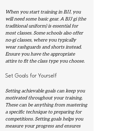
When you start training in BJJ, you 
will need some basic gear. A BJJ gi (the 
traditional uniform) is essential for 
most classes. Some schools also offer 
no-gi classes, where you typically 
wear rashguards and shorts instead. 
Ensure you have the appropriate 
attire to fit the class type you choose.
Set Goals for Yourself
Setting achievable goals can keep you 
motivated throughout your training. 
These can be anything from mastering 
a specific technique to preparing for 
competitions. Setting goals helps you 
measure your progress and ensures 