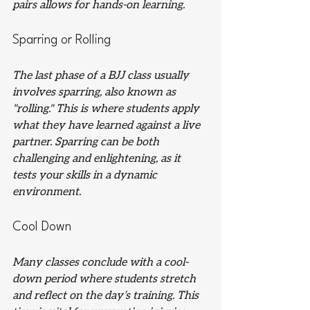
pairs allows for hands-on learning.
Sparring or Rolling
The last phase of a BJJ class usually 
involves sparring, also known as 
"rolling." This is where students apply 
what they have learned against a live 
partner. Sparring can be both 
challenging and enlightening, as it 
tests your skills in a dynamic 
environment.
Cool Down
Many classes conclude with a cool-
down period where students stretch 
and reflect on the day’s training. This 