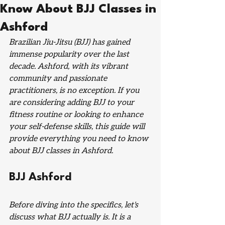
Know About BJJ Classes in
Ashford
Brazilian Jiu-Jitsu (BJJ) has gained 
immense popularity over the last 
decade. Ashford, with its vibrant 
community and passionate 
practitioners, is no exception. If you 
are considering adding BJJ to your 
fitness routine or looking to enhance 
your self-defense skills, this guide will 
provide everything you need to know 
about BJJ classes in Ashford.
BJJ Ashford
Before diving into the specifics, let's 
discuss what BJJ actually is. It is a 