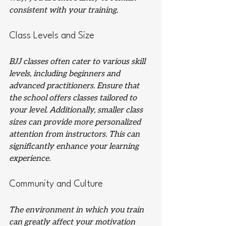
consistent with your training.
Class Levels and Size
BJJ classes often cater to various skill 
levels, including beginners and 
advanced practitioners. Ensure that 
the school offers classes tailored to 
your level. Additionally, smaller class 
sizes can provide more personalized 
attention from instructors. This can 
significantly enhance your learning 
experience.
Community and Culture
The environment in which you train 
can greatly affect your motivation 