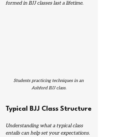
formed in BJJ classes last a lifetime.
Students practicing techniques in an 
Ashford BJJ class.
Typical BJJ Class Structure
Understanding what a typical class 
entails can help set your expectations. 