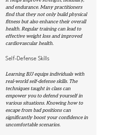
It helps improve strength, flexibility, 
and endurance. Many practitioners 
find that they not only build physical 
fitness but also enhance their overall 
health. Regular training can lead to 
effective weight loss and improved 
cardiovascular health.
Self-Defense Skills
Learning BJJ equips individuals with 
real-world self-defense skills. The 
techniques taught in class can 
empower you to defend yourself in 
various situations. Knowing how to 
escape from bad positions can 
significantly boost your confidence in 
uncomfortable scenarios.