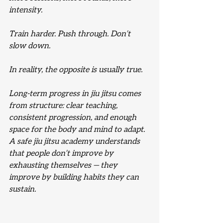
intensity.
Train harder. Push through. Don’t 
slow down.
In reality, the opposite is usually true.
Long-term progress in jiu jitsu comes 
from structure: clear teaching, 
consistent progression, and enough 
space for the body and mind to adapt. 
A safe jiu jitsu academy understands 
that people don’t improve by 
exhausting themselves — they 
improve by building habits they can 
sustain.