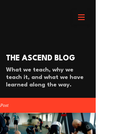
THE ASCEND BLOG
What we teach, why we
teach it, and what we have
learned along the way.
Post