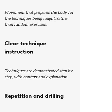
Movement that prepares the body for 
the techniques being taught, rather 
than random exercises.
Clear technique 
instruction
Techniques are demonstrated step by 
step, with context and explanation.
Repetition and drilling