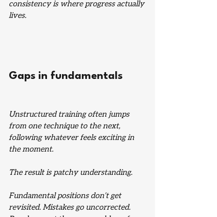
consistency is where progress actually 
lives.
Gaps in fundamentals
Unstructured training often jumps 
from one technique to the next, 
following whatever feels exciting in 
the moment.
The result is patchy understanding.
Fundamental positions don’t get 
revisited. Mistakes go uncorrected. 