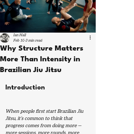
Ian Hall
Feb 10
3 min read
Why Structure Matters
More Than Intensity in
Brazilian Jiu Jitsu
Introduction
When people first start Brazilian Jiu 
Jitsu, it’s common to think that 
progress comes from doing more — 
more sessions, more rounds, more 