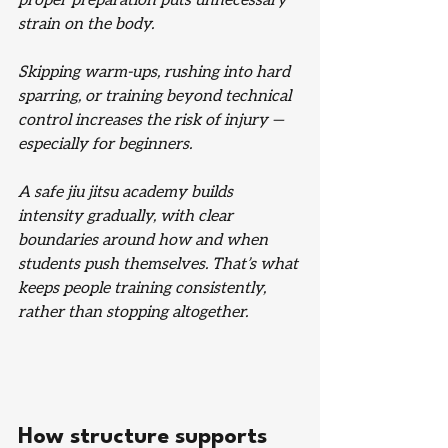
proper preparation puts unnecessary 
strain on the body.
Skipping warm-ups, rushing into hard 
sparring, or training beyond technical 
control increases the risk of injury — 
especially for beginners.
A safe jiu jitsu academy builds 
intensity gradually, with clear 
boundaries around how and when 
students push themselves. That’s what 
keeps people training consistently, 
rather than stopping altogether.
How structure supports 