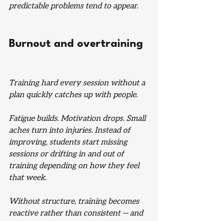
predictable problems tend to appear.
Burnout and overtraining
Training hard every session without a 
plan quickly catches up with people.
Fatigue builds. Motivation drops. Small 
aches turn into injuries. Instead of 
improving, students start missing 
sessions or drifting in and out of 
training depending on how they feel 
that week.
Without structure, training becomes 
reactive rather than consistent — and 