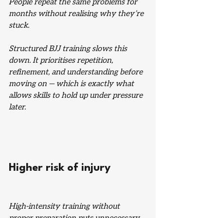
People repeat the same problems for 
months without realising why they’re 
stuck.
Structured BJJ training slows this 
down. It prioritises repetition, 
refinement, and understanding before 
moving on — which is exactly what 
allows skills to hold up under pressure 
later.
Higher risk of injury
High-intensity training without 