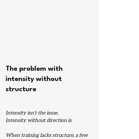
The problem with 
intensity without 
structure
Intensity isn’t the issue.
Intensity without direction is.
When training lacks structure, a few 