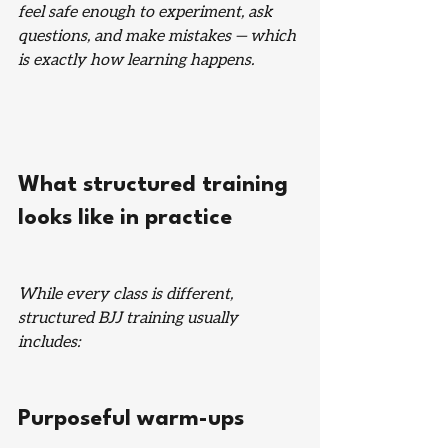
feel safe enough to experiment, ask 
questions, and make mistakes — which 
is exactly how learning happens.
What structured training 
looks like in practice
While every class is different, 
structured BJJ training usually 
includes:
Purposeful warm-ups