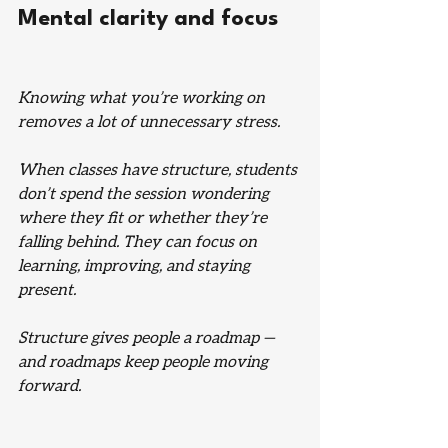
Mental clarity and focus
Knowing what you’re working on 
removes a lot of unnecessary stress.
When classes have structure, students 
don’t spend the session wondering 
where they fit or whether they’re 
falling behind. They can focus on 
learning, improving, and staying 
present.
Structure gives people a roadmap — 
and roadmaps keep people moving 
forward.