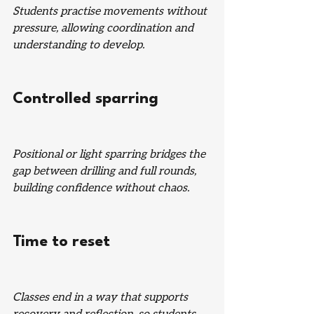
Students practise movements without 
pressure, allowing coordination and 
understanding to develop.
Controlled sparring
Positional or light sparring bridges the 
gap between drilling and full rounds, 
building confidence without chaos.
Time to reset
Classes end in a way that supports 