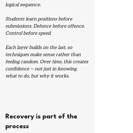
logical sequence.
Students learn positions before 
submissions. Defence before offence. 
Control before speed.
Each layer builds on the last, so 
techniques make sense rather than 
feeling random. Over time, this creates 
confidence — not just in knowing 
what to do, but why it works.
Recovery is part of the 
process