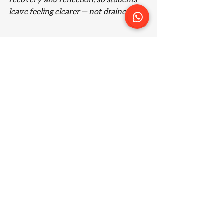
recovery and reflection, so students 
leave feeling clearer — not drained.
Why beginners benefit 
most from structure
For beginners, jiu jitsu can feel 