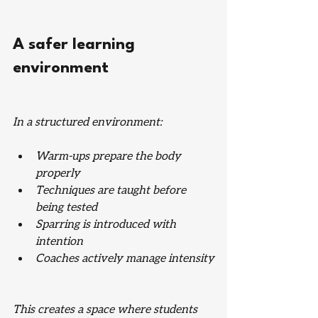
A safer learning 
environment
In a structured environment:
Warm-ups prepare the body 
properly
Techniques are taught before 
being tested
Sparring is introduced with 
intention
Coaches actively manage intensity
This creates a space where students 