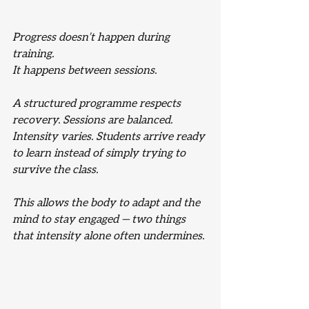
Progress doesn’t happen during 
training.
It happens between sessions.
A structured programme respects 
recovery. Sessions are balanced. 
Intensity varies. Students arrive ready 
to learn instead of simply trying to 
survive the class.
This allows the body to adapt and the 
mind to stay engaged — two things 
that intensity alone often undermines.