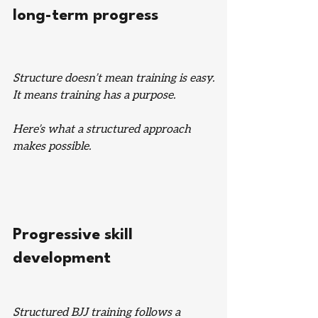
long-term progress
Structure doesn’t mean training is easy.
It means training has a purpose.
Here’s what a structured approach 
makes possible.
Progressive skill 
development
Structured BJJ training follows a 