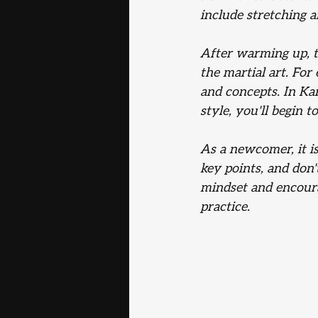
include stretching 
After warming up, th
the martial art. For
and concepts. In Kar
style, you'll begin 
As a newcomer, it is
key points, and don'
mindset and encour
practice.