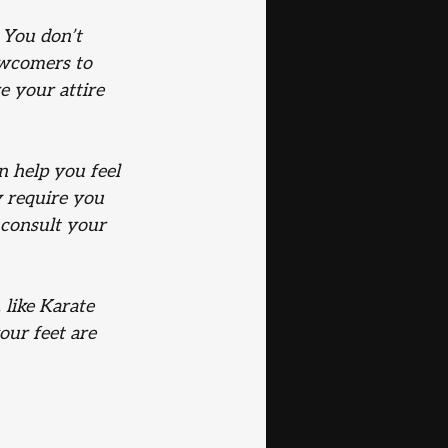
 You don’t 
ewcomers to 
e your attire 
n help you feel 
y require you 
 consult your 
 like Karate 
our feet are 