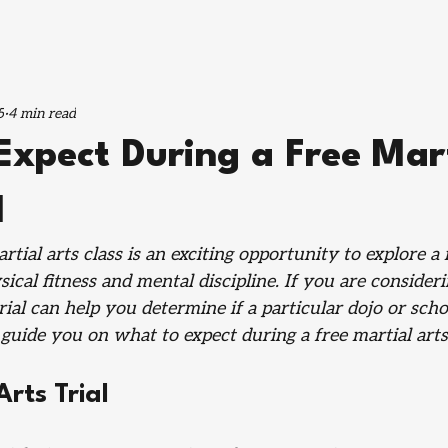
5
4 min read
Expect During a Free Mar
l
tial arts class is an exciting opportunity to explore a 
cal fitness and mental discipline. If you are consideri
trial can help you determine if a particular dojo or schoo
guide you on what to expect during a free martial arts 
Arts Trial