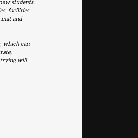
 new students. 
, facilities, 
 mat and 
s, which can 
rate, 
rying will 