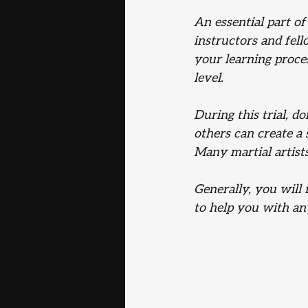
An essential part of
instructors and fel
your learning proces
level.
During this trial, d
others can create a
Many martial artists
Generally, you will 
to help you with any