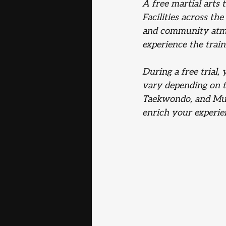
A free martial arts 
Facilities across the
and community atmos
experience the tra
During a free trial,
vary depending on th
Taekwondo, and Muay
enrich your experie