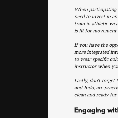
When participating 
need to invest in a
train in athletic we
is fit for movement 
If you have the oppo
more integrated into
to wear specific col
instructor when you
Lastly, don't forget
and Judo, are practi
clean and ready for 
Engaging wit