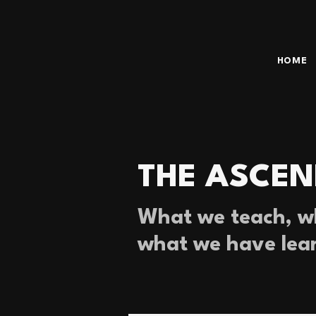
HOME
THE ASCEN
What we teach, wh
what we have lea