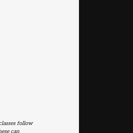
lasses follow 
hese can 