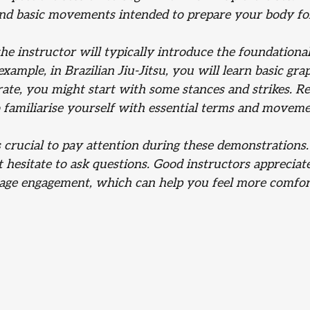
and basic movements intended to prepare your body for
e instructor will typically introduce the foundational
 example, in Brazilian Jiu-Jitsu, you will learn basic gr
ate, you might start with some stances and strikes. Re
to familiarise yourself with essential terms and moveme
 crucial to pay attention during these demonstrations.
t hesitate to ask questions. Good instructors appreciat
age engagement, which can help you feel more comfort