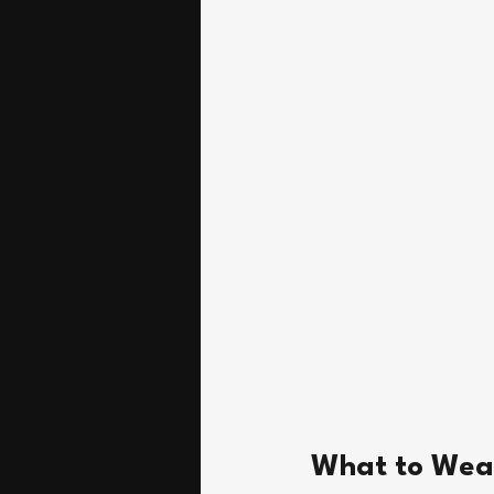
What to Wea