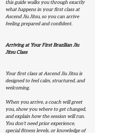
this guide walks you through exactly 
what happens in your first class at 
Ascend Jiu Jitsu, so you can arrive 
feeling prepared and confident.
Arriving at Your First Brazilian Jiu 
Jitsu Class
Your first class at Ascend Jiu Jitsu is 
designed to feel calm, structured, and 
welcoming.
When you arrive, a coach will greet 
you, show you where to get changed, 
and explain how the session will run. 
You don’t need prior experience, 
special fitness levels, or knowledge of 