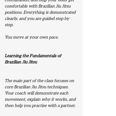
coordination, and help your body get 
comfortable with Brazilian Jiu Jitsu 
positions. Everything is demonstrated 
clearly, and you are guided step by 
step.
You move at your own pace.
Learning the Fundamentals of 
Brazilian Jiu Jitsu
The main part of the class focuses on 
core Brazilian Jiu Jitsu techniques. 
Your coach will demonstrate each 
movement, explain why it works, and 
then help you practise with a partner.