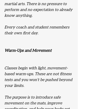
martial arts. There is no pressure to 
perform and no expectation to already 
know anything.
Every coach and student remembers 
their own first day.
Warm-Ups and Movement
Classes begin with light, movement-
based warm-ups. These are not fitness 
tests and you won’t be pushed beyond 
your limits.
The purpose is to introduce safe 
movement on the mats, improve 