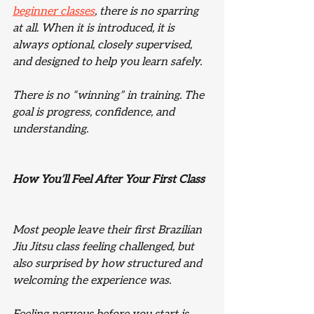
beginner classes
, there is no sparring 
at all. When it is introduced, it is 
always optional, closely supervised, 
and designed to help you learn safely.
There is no “winning” in training. The 
goal is progress, confidence, and 
understanding.
How You’ll Feel After Your First Class
Most people leave their first Brazilian 
Jiu Jitsu class feeling challenged, but 
also surprised by how structured and 
welcoming the experience was.