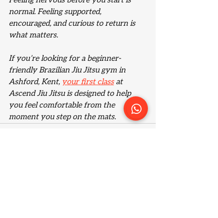
Feeling nervous before you start is 
normal. Feeling supported, 
encouraged, and curious to return is 
what matters.
If you’re looking for a beginner-
friendly Brazilian Jiu Jitsu gym in 
Ashford, Kent, 
your first class
 at 
Ascend Jiu Jitsu is designed to help 
you feel comfortable from the 
moment you step on the mats.
See All
Recent Posts