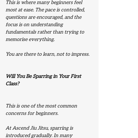
This is where many beginners feel 
most at ease. The pace is controlled, 
questions are encouraged, and the 
focus is on understanding 
fundamentals rather than trying to 
memorise everything.
You are there to learn, not to impress.
Will You Be Sparring in Your First 
Class?
This is one of the most common 
concerns for beginners.
At Ascend Jiu Jitsu, sparring is 
introduced gradually. In many 