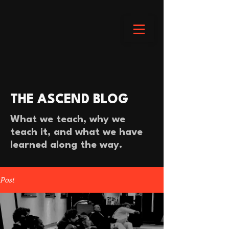
THE ASCEND BLOG
What we teach, why we
teach it, and what we have
learned along the way.
Post