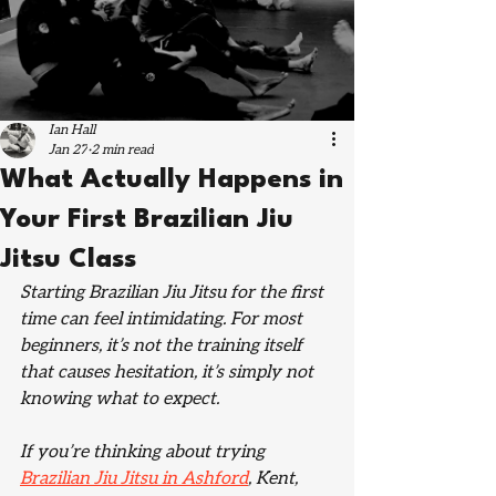
Ian Hall
Jan 27
2 min read
What Actually Happens in
Your First Brazilian Jiu
Jitsu Class
Starting Brazilian Jiu Jitsu for the first 
time can feel intimidating. For most 
beginners, it’s not the training itself 
that causes hesitation, it’s simply not 
knowing what to expect.
If you’re thinking about trying 
Brazilian Jiu Jitsu in Ashford
, Kent, 