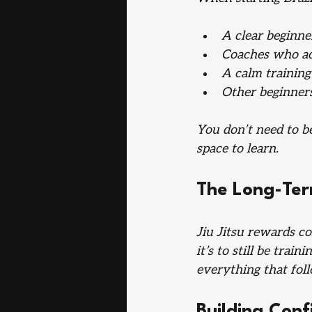
A clear beginn
Coaches who ac
A calm trainin
Other beginners
You don’t need to be
space to learn.
The Long-Te
Jiu Jitsu rewards con
it’s to still be tra
everything that fol
Building Con