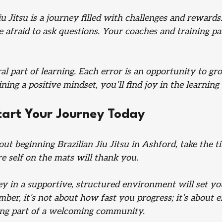
iu Jitsu is a journey filled with challenges and reward
e afraid to ask questions. Your coaches and training pa
al part of learning. Each error is an opportunity to gr
ing a positive mindset, you’ll find joy in the learning
tart Your Journey Today
out beginning Brazilian Jiu Jitsu in Ashford, take the t
re self on the mats will thank you. 
ey in a supportive, structured environment will set yo
er, it’s not about how fast you progress; it’s about e
ng part of a welcoming community. 