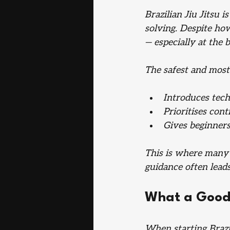
Brazilian Jiu Jitsu i
solving. Despite how
— especially at the b
The safest and most 
Introduces tech
Prioritises cont
Gives beginners
This is where many 
guidance often leads
What a Good 
When starting Brazil