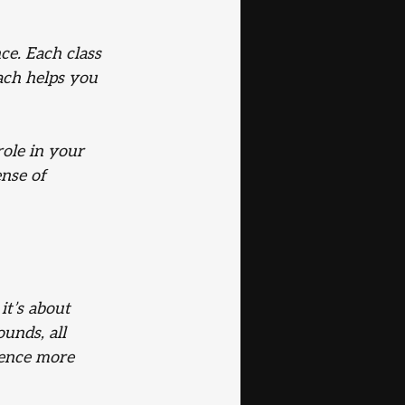
ce. Each class 
ach helps you 
ole in your 
nse of 
it’s about 
unds, all 
ience more 