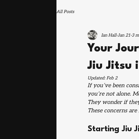
All Posts
Ian Hall
Jan 21
3 m
Your Jour
Jiu Jitsu
Updated:
Feb 2
If you’ve been consid
you’re not alone. M
They wonder if they’
These concerns are 
Starting Jiu 