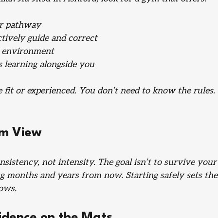
er pathway
tively guide and correct
g environment
 learning alongside you
 fit or experienced. You don’t need to know the rules.
rm View
sistency, not intensity. The goal isn’t to survive your 
ining months and years from now. Starting safely sets the
lows.
fidence on the Mats