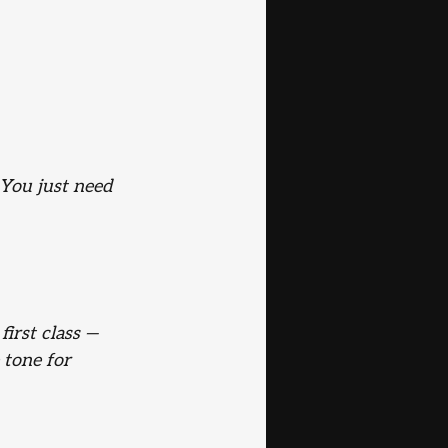
 You just need 
first class — 
 tone for 