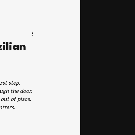
ilian
rst step, 
ugh the door. 
out of place. 
tters.