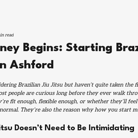
in read
ney Begins: Starting Braz
 in Ashford
ering Brazilian Jiu Jitsu but haven’t quite taken the fi
ost people are curious long before they ever walk thro
re fit enough, flexible enough, or whether they’ll feel 
normal. They’re also the reason why how you start ma
Jitsu Doesn’t Need to Be Intimidating