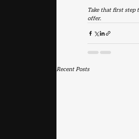
Take that first step
offer.
Recent Posts