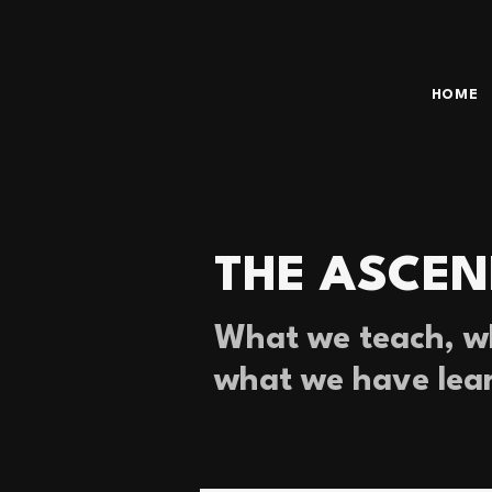
HOME
THE ASCEN
What we teach, wh
what we have lea