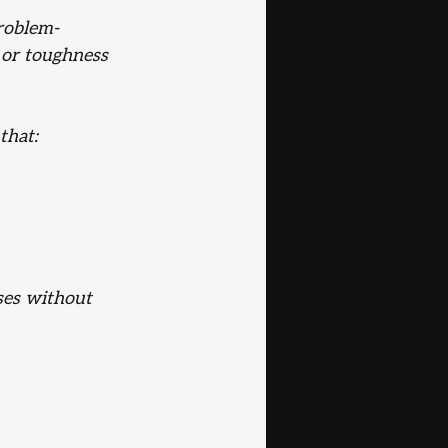
problem-
 or toughness 
that:
ses without 