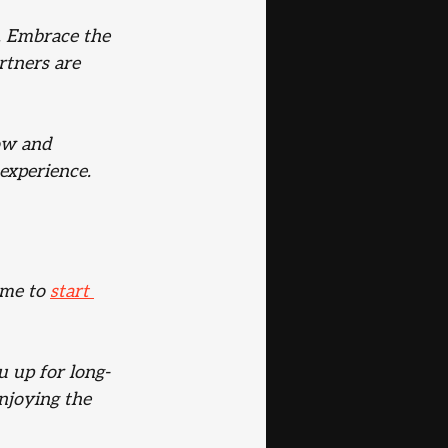
s. Embrace the 
rtners are 
ow and 
 experience.
ime to 
start 
u up for long-
njoying the 