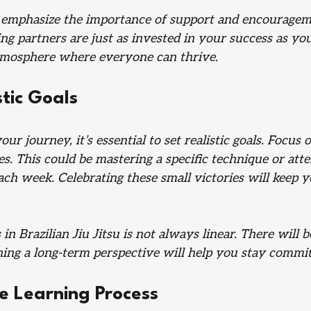
emphasize the importance of support and encourageme
ing partners are just as invested in your success as you
atmosphere where everyone can thrive.
stic Goals
r journey, it’s essential to set realistic goals. Focus o
s. This could be mastering a specific technique or atte
ach week. Celebrating these small victories will keep 
n Brazilian Jiu Jitsu is not always linear. There will b
ing a long-term perspective will help you stay commit
e Learning Process