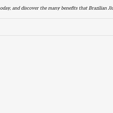
 today, and discover the many benefits that Brazilian Jiu