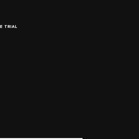
E TRIAL