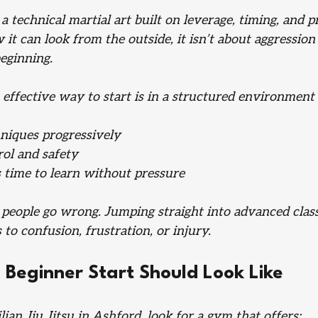
s a technical martial art built on leverage, timing, and 
 it can look from the outside, it isn’t about aggression
eginning. 
effective way to start is in a structured environment 
niques progressively
rol and safety
 time to learn without pressure
people go wrong. Jumping straight into advanced clas
 to confusion, frustration, or injury.
Beginner Start Should Look Like
ian Jiu Jitsu in Ashford, look for a gym that offers: