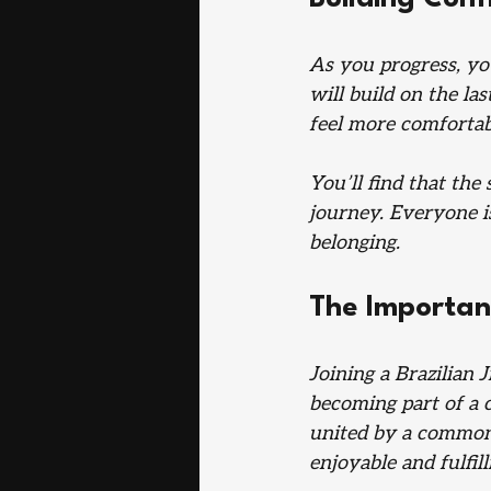
As you progress, yo
will build on the la
feel more comfortab
You’ll find that the
journey. Everyone is
belonging. 
The Importan
Joining a Brazilian 
becoming part of a 
united by a common 
enjoyable and fulfill