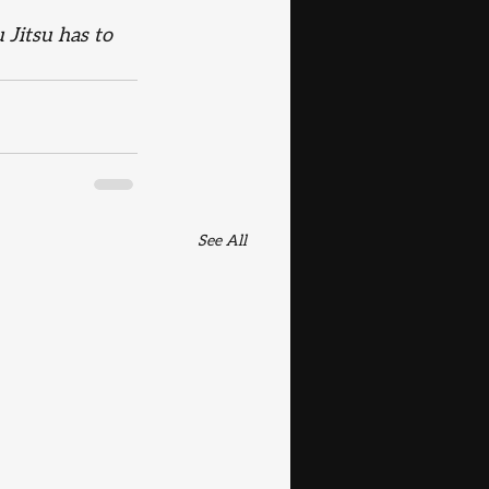
 Jitsu has to 
See All