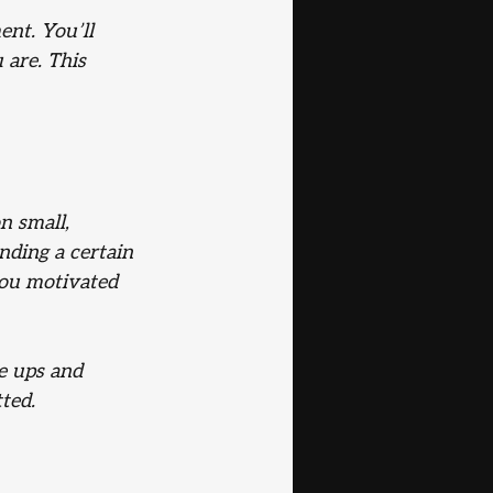
nt. You’ll 
 are. This 
n small, 
nding a certain 
you motivated 
e ups and 
ted.