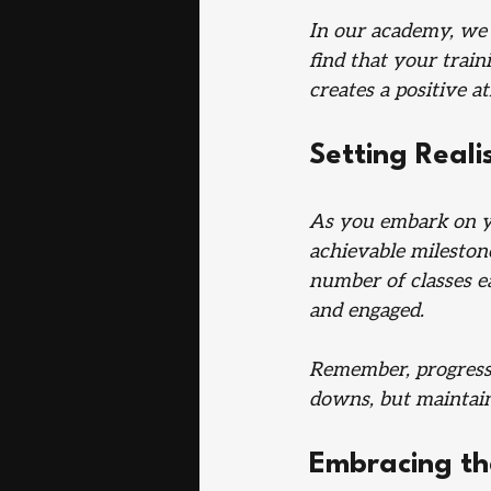
In our academy, we 
find that your train
creates a positive 
Setting Reali
As you embark on you
achievable milestone
number of classes e
and engaged.
Remember, progress i
downs, but maintain
Embracing th