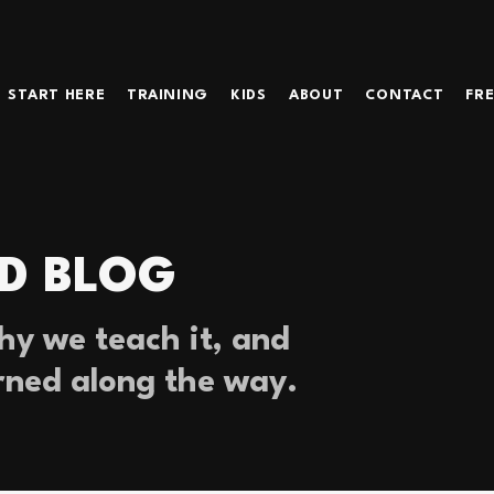
START HERE
TRAINING
KIDS
ABOUT
CONTACT
FRE
D BLOG
y we teach it, and
rned along the way.