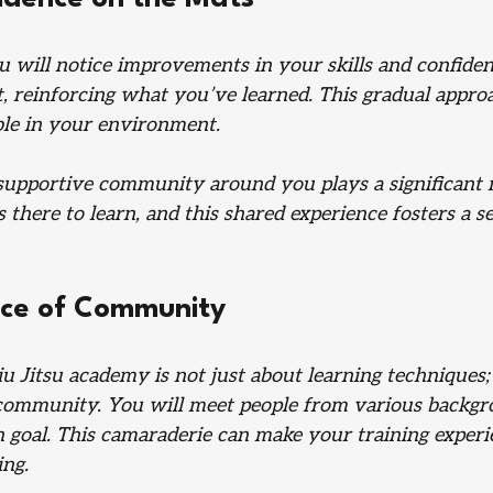
u will notice improvements in your skills and confiden
st, reinforcing what you’ve learned. This gradual appro
le in your environment. 
 supportive community around you plays a significant r
 there to learn, and this shared experience fosters a se
ce of Community
Jiu Jitsu academy is not just about learning techniques; 
community. You will meet people from various backgro
goal. This camaraderie can make your training exper
ing.