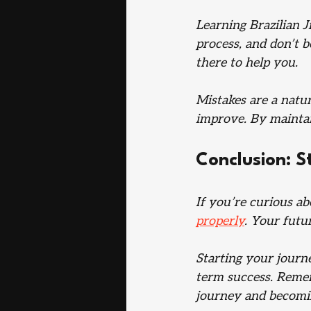
Learning Brazilian J
process, and don’t b
there to help you. 
Mistakes are a natur
improve. By maintain
Conclusion: S
If you’re curious ab
properly
. Your futu
Starting your journ
term success. Rememb
journey and becomi