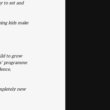
y to set and 
ping kids make 
ild to grow 
ids’ programme 
dence, 
ompletely new 