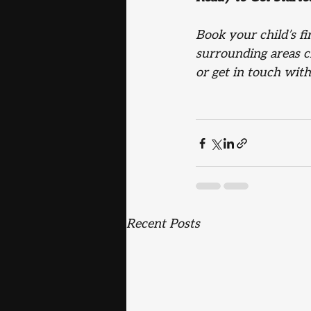
Book your child’s f
surrounding areas ch
or get in touch wit
Recent Posts