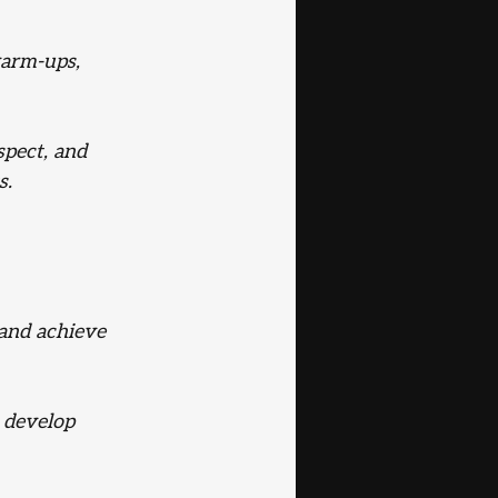
warm-ups, 
pect, and 
s.
and achieve 
d develop 