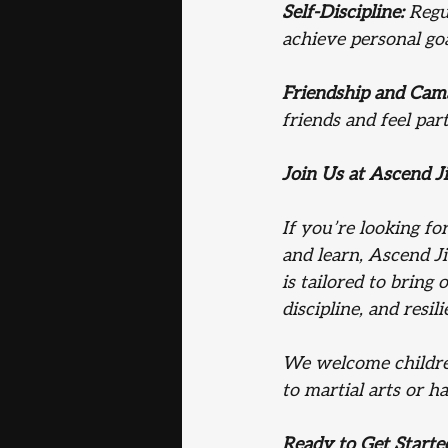
Self-Discipline:
 Regu
achieve personal goa
Friendship and Cam
friends and feel par
Join Us at Ascend Ji
If you’re looking fo
and learn, Ascend Ji
is tailored to bring
discipline, and resili
We welcome children
to martial arts or ha
Ready to Get Starte