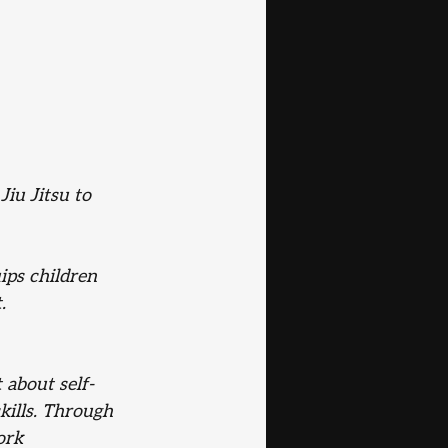
iu Jitsu to 
ips children 
.
t about self-
kills. Through 
ork 