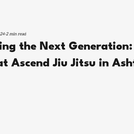
024
2 min read
ng the Next Generation: 
 at Ascend Jiu Jitsu in Ash