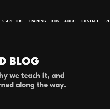
START HERE
TRAINING
KIDS
ABOUT
CONTACT
FRE
D BLOG
y we teach it, and
rned along the way.