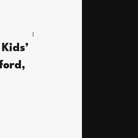
Kids’
ford,