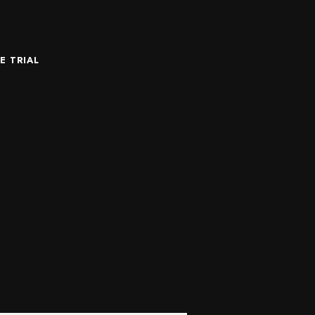
E TRIAL