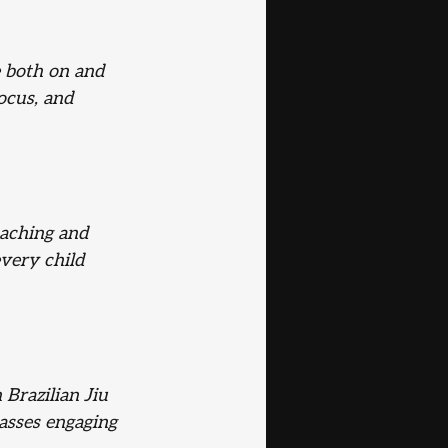
 both on and 
ocus, and 
aching and 
very child 
 Brazilian Jiu 
asses engaging 