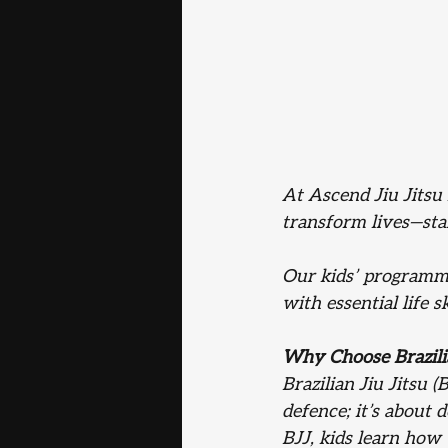
At Ascend Jiu Jitsu 
transform lives—st
Our kids’ programme 
with essential life 
Why Choose Brazilia
Brazilian Jiu Jitsu (B
defence; it’s about 
BJJ, kids learn how