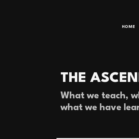
HOME
THE ASCEN
What we teach, wh
what we have lea