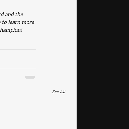
rd and the 
e to learn more 
champion!
See All