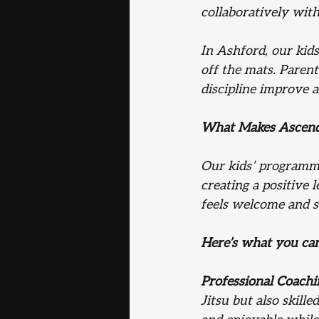
collaboratively with
In Ashford, our kid
off the mats. Parent
discipline improve a
What Makes Ascend J
Our kids’ programme
creating a positive 
feels welcome and su
Here’s what you ca
Professional Coachi
Jitsu but also skil