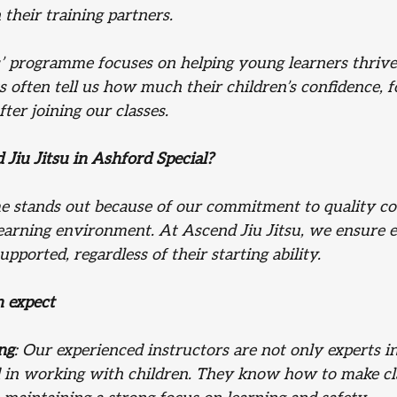
 their training partners.
s’ programme focuses on helping young learners thrive
s often tell us how much their children’s confidence, f
fter joining our classes.
iu Jitsu in Ashford Special?
 stands out because of our commitment to quality co
learning environment. At Ascend Jiu Jitsu, we ensure e
pported, regardless of their starting ability.
n expect
ng
: Our experienced instructors are not only experts in
led in working with children. They know how to make cl