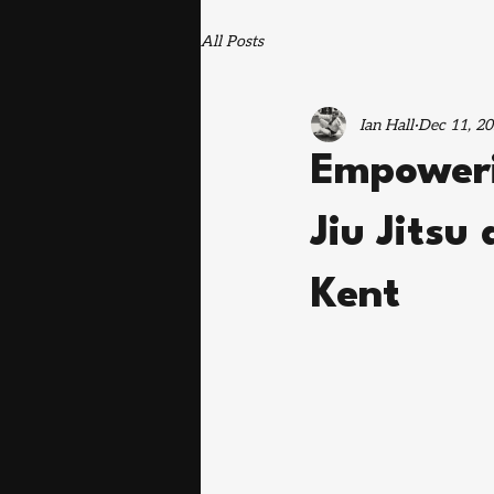
All Posts
Ian Hall
Dec 11, 2
Empoweri
Jiu Jitsu
Kent