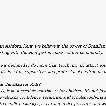
in Ashford, Kent, we believe in the power of Brazilian J
arting with the youngest members of our community. 
is designed to do more than teach martial arts; it equ
skills in a fun, supportive, and professional environment
n Jiu Jitsu for Kids?
JJ) is an incredible martial art for children. It’s not jus
developing confidence, resilience, and problem-solving s
 to handle challenges, stay calm under pressure, and w