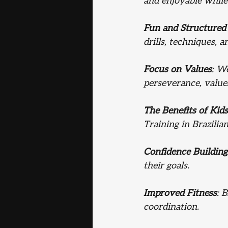
and enjoyable while
Fun and Structured 
drills, techniques, 
Focus on Values
: W
perseverance, values
The Benefits of Kids
Training in Brazilian
Confidence Building
their goals.
Improved Fitness
: 
coordination.