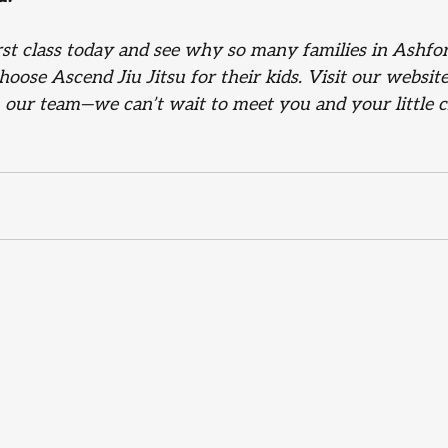
irst class today and see why so many families in Ashfo
oose Ascend Jiu Jitsu for their kids. Visit our websit
h our team—we can’t wait to meet you and your little 