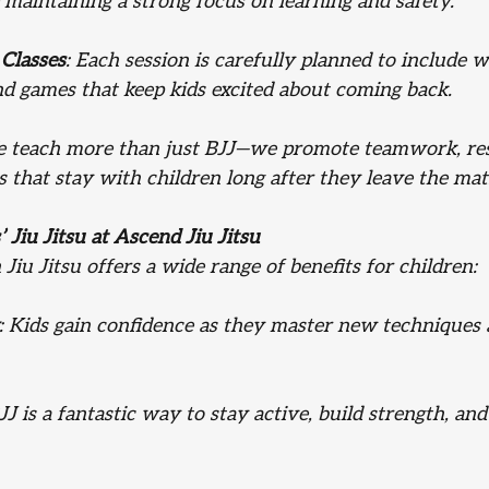
 maintaining a strong focus on learning and safety.
Classes
: Each session is carefully planned to include 
and games that keep kids excited about coming back.
e teach more than just BJJ—we promote teamwork, res
 that stay with children long after they leave the mat
’ Jiu Jitsu at Ascend Jiu Jitsu
 Jiu Jitsu offers a wide range of benefits for children:
: Kids gain confidence as they master new techniques 
BJJ is a fantastic way to stay active, build strength, an