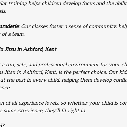
lar training helps children develop focus and the abilit
ls.
araderie
: Our classes foster a sense of community, hel
t of a team.
u Jitsu in Ashford, Kent 
r a fun, safe, and professional environment for your ch
u Jitsu in Ashford, Kent, is the perfect choice. Our k
 out the best in every child, helping them develop confi
ence.
 of all experience levels, so whether your child is c
s some experience, they’ll fit right in.
d?