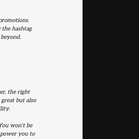
promotions. 
 the hashtag 
 beyond.
r, the right 
great but also 
lity.
 You won’t be 
mpower you to 