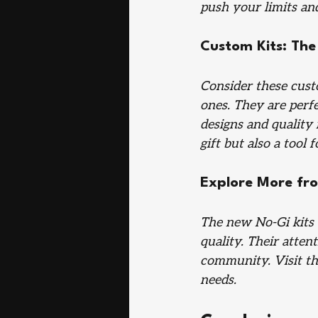
push your limits and
Custom Kits: The 
Consider these custo
ones. They are perfe
designs and quality
gift but also a tool f
Explore More fro
The new No-Gi kits 
quality. Their atten
community. Visit th
needs.