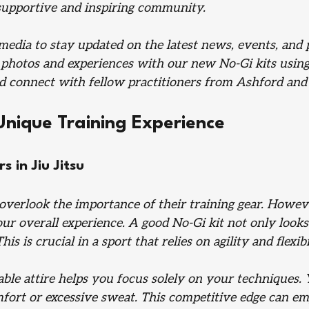
supportive and inspiring community.
media to stay updated on the latest news, events, and 
 photos and experiences with our new No-Gi kits using
nd connect with fellow practitioners from Ashford and
Unique Training Experience
 in Jiu Jitsu
overlook the importance of their training gear. Howeve
r overall experience. A good No-Gi kit not only looks 
is is crucial in a sport that relies on agility and flexibi
able attire helps you focus solely on your techniques.
mfort or excessive sweat. This competitive edge can e