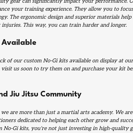
lity gear can significantly impact your performance. O
ance your training experience. They allow you to focu
egy. The ergonomic design and superior materials help
 injuries. This way, you can train harder and longer.
 Available
ck of our custom No-Gi kits available on display at ou
 visit us soon to try them on and purchase your kit be
nd Jiu Jitsu Community
, we are more than just a martial arts academy. We ar
tioners dedicated to helping each other grow and succe
No-Gi kits, you're not just investing in high-quality 