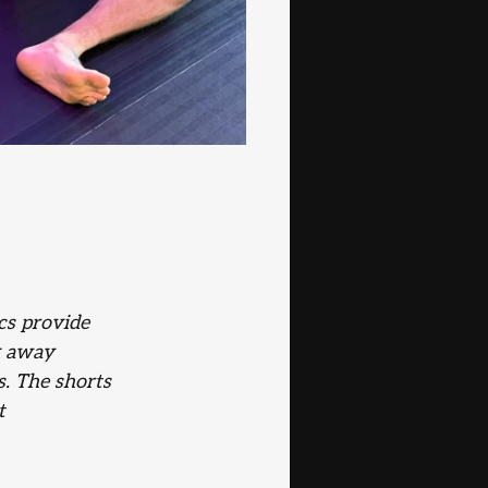
cs provide 
k away 
s. The shorts 
t 