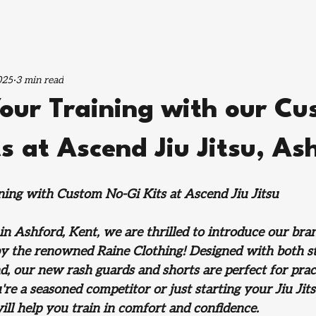
025
3 min read
Your Training with our C
s at Ascend Jiu Jitsu, As
ning with Custom No-Gi Kits at Ascend Jiu Jitsu
 in Ashford, Kent, we are thrilled to introduce our br
 by the renowned Raine Clothing! Designed with both st
d, our new rash guards and shorts are perfect for practi
re a seasoned competitor or just starting your Jiu Jits
ill help you train in comfort and confidence.