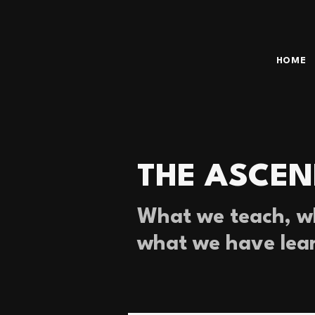
HOME
THE ASCEN
What we teach, wh
what we have lea