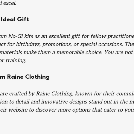
 excel.
Ideal Gift
m No-Gi kits as an excellent gift for fellow practitione
ct for birthdays, promotions, or special occasions. Th
 materials make them a memorable choice. You are not j
or training.
m Raine Clothing
are crafted by Raine Clothing, known for their commi
tion to detail and innovative designs stand out in the ma
eir website to discover more options that cater to you