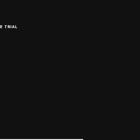
E TRIAL