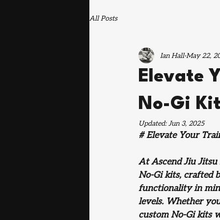
All Posts
Ian Hall
May 22, 2
Elevate 
No-Gi Kit
Updated:
Jun 3, 2025
# Elevate Your Trai
At Ascend Jiu Jitsu
No-Gi kits, crafted
functionality in min
levels. Whether you'
custom No-Gi kits w