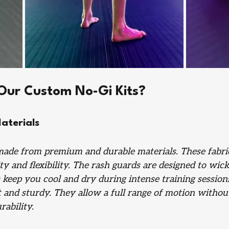
ur Custom No-Gi Kits?
aterials
made from premium and durable materials. These fabri
ity and flexibility. The rash guards are designed to wic
 keep you cool and dry during intense training session
t and sturdy. They allow a full range of motion withou
ability.