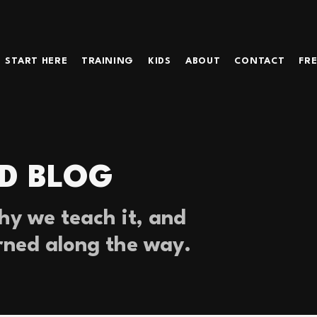
START HERE
TRAINING
KIDS
ABOUT
CONTACT
FRE
D BLOG
y we teach it, and
rned along the way.