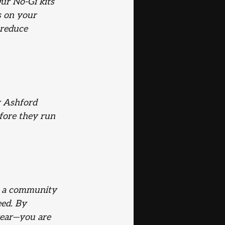
ur No-Gi kits 
s on your 
 reduce 
r Ashford 
fore they run 
e a community 
ed. By 
gear—you are 