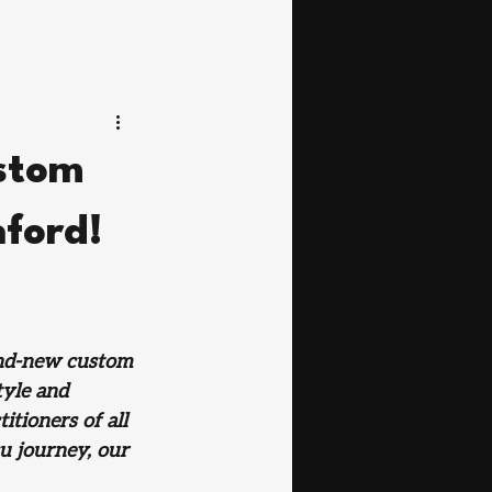
ustom
hford!
and-new custom 
yle and 
tioners of all 
u journey, our 