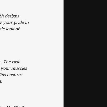
th designs 
y your pride in 
ic look of 
e. The rash 
 your muscles 
his ensures 
s.