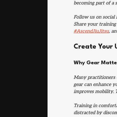
becoming part of a 
Follow us on social 
Share your training
#AscendJiuJitsu
, a
Create Your 
Why Gear Matters
Many practitioners 
gear can enhance you
improves mobility. Th
Training in comfort
distracted by disco