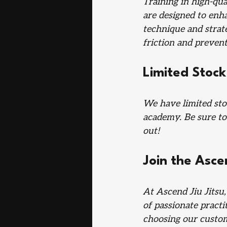
Training in high-qua
are designed to enh
technique and strat
friction and prevent
Limited Stock
We have limited sto
academy. Be sure to
out!
Join the Asce
At Ascend Jiu Jitsu
of passionate practi
choosing our custom 