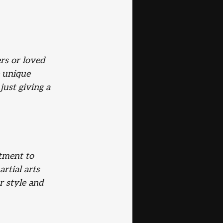
rs or loved 
e unique 
ust giving a 
tment to 
rtial arts 
r style and 