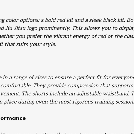
g color options: a bold red kit and a sleek black kit. Bo
 Jiu Jitsu logo prominently. This allows you to displa
her you prefer the vibrant energy of red or the class
it that suits your style.
in a range of sizes to ensure a perfect fit for everyon
 comfortable. They provide compression that supports
vement. The shorts include an adjustable waistband. T
n place during even the most rigorous training session
formance