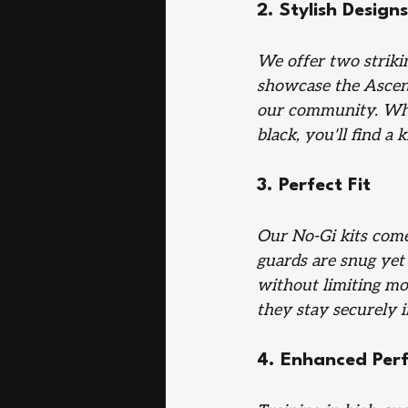
2. Stylish Designs
We offer two strikin
showcase the Ascend
our community. Whet
black, you'll find a k
3. Perfect Fit
Our No-Gi kits come 
guards are snug yet
without limiting mo
they stay securely i
4. Enhanced Per