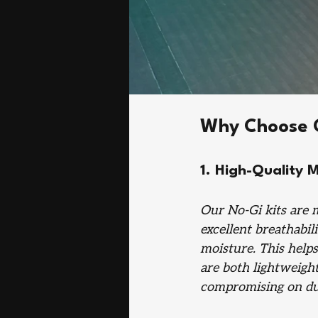
Why Choose O
1. High-Quality M
Our No-Gi kits are 
excellent breathabil
moisture. This helps
are both lightweigh
compromising on dur