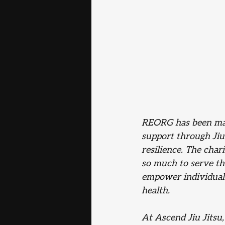
REORG has been mak
support through Jiu-
resilience. The char
so much to serve th
empower individuals
health.
At Ascend Jiu Jitsu