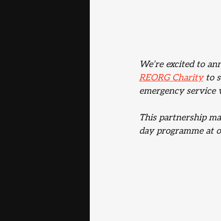
We’re excited to an
REORG Charity
 to 
emergency service w
This partnership ma
day programme at o