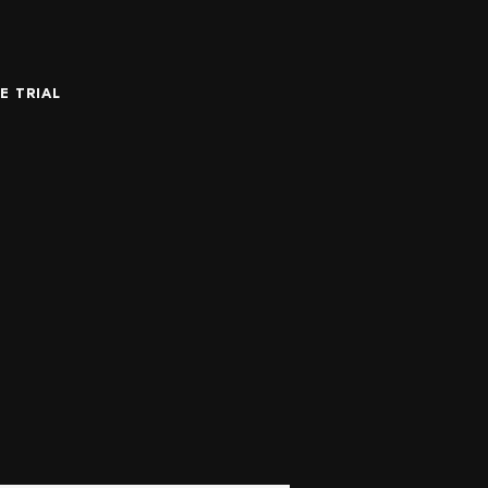
E TRIAL