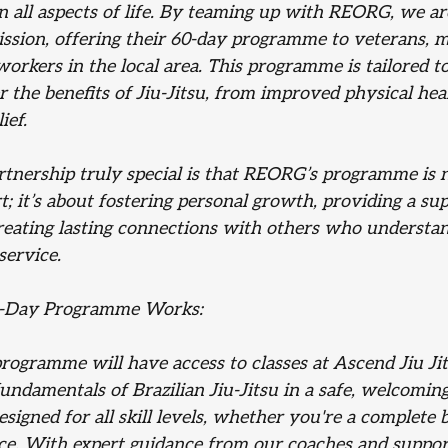
n all aspects of life. By teaming up with REORG, we ar
mission, offering their 60-day programme to veterans, mi
rkers in the local area. This programme is tailored to
r the benefits of Jiu-Jitsu, from improved physical hea
ief.
tnership truly special is that REORG’s programme is n
rt; it’s about fostering personal growth, providing a su
eating lasting connections with others who understa
 service.
-Day Programme Works: 
programme will have access to classes at Ascend Jiu Ji
fundamentals of Brazilian Jiu-Jitsu in a safe, welcomi
igned for all skill levels, whether you're a complete 
e. With expert guidance from our coaches and suppor