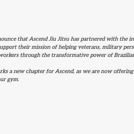
nounce that Ascend Jiu Jitsu has partnered with the in
support their mission of helping veterans, military per
orkers through the transformative power of Brazilian 
rks a new chapter for Ascend, as we are now offerin
ur gym. 