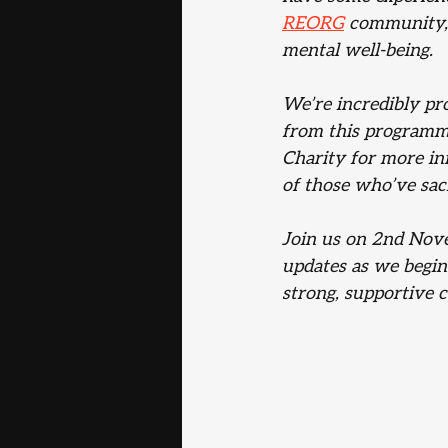
REORG
 community, 
mental well-being.
We’re incredibly pro
from this programm
Charity for more in
of those who’ve sac
Join us on 2nd Nove
updates as we begin
strong, supportive 