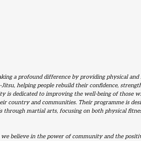
ing a profound difference by providing physical and 
Jitsu, helping people rebuild their confidence, strength
ity is dedicated to improving the well-being of those 
eir country and communities. Their programme is desi
 through martial arts, focusing on both physical fitne
, we believe in the power of community and the positi