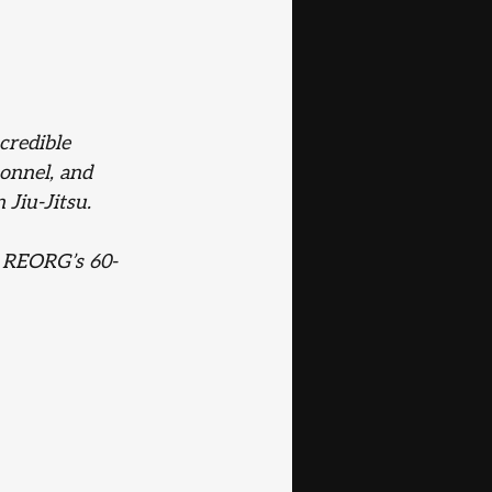
credible 
sonnel, and 
Jiu-Jitsu. 
g REORG’s 60-