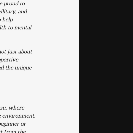
e proud to 
litary, and 
 help 
lth to mental 
ot just about
pportive
nd the unique
tsu, where 
ng environment. 
beginner or 
t from the 