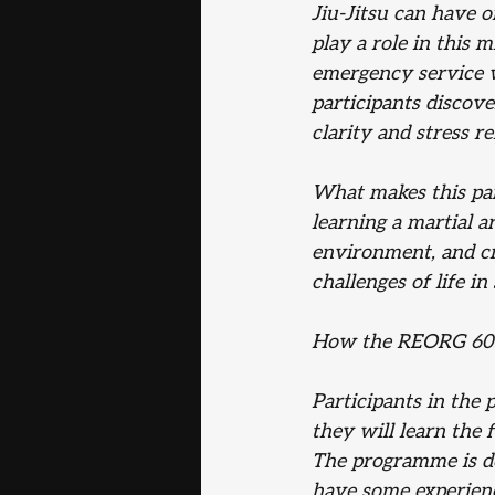
Jiu-Jitsu can have o
play a role in this 
emergency service wo
participants discove
clarity and stress rel
What makes this par
learning a martial a
environment, and cr
challenges of life in
How the REORG 60
Participants in the 
they will learn the 
The programme is des
have some experienc