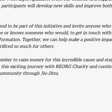
participants will develop new skills and improve both
ud to be part of this initiative and invite anyone who
e or knows someone who would, to get in touch with
formation. Together, we can help make a positive impac
rificed so much for others.
mber to raise money for this incredible cause and sta
 this exciting journey with REORG Charity and continu
community through Jiu-Jitsu.