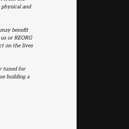
 physical and 
 may benefit 
 us or REORG 
t on the lives 
y tuned for 
e building a 