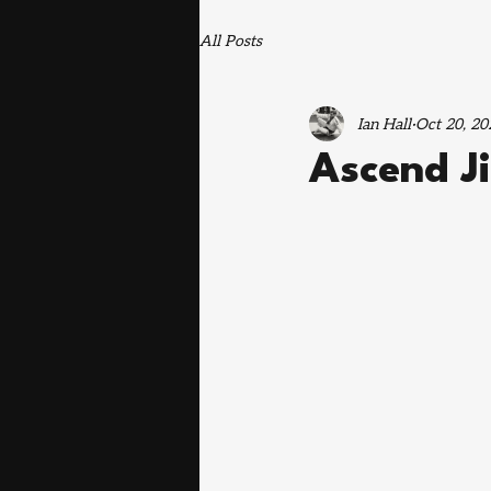
All Posts
Ian Hall
Oct 20, 20
Ascend J