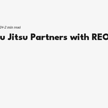
24
2 min read
iu Jitsu Partners with R