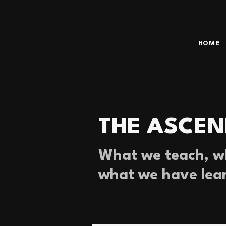
HOME
THE ASCEN
What we teach, wh
what we have lea