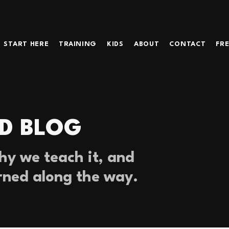
START HERE
TRAINING
KIDS
ABOUT
CONTACT
FRE
D BLOG
y we teach it, and
rned along the way.