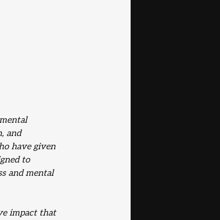
mental 
, and 
who have given 
gned to 
ss and mental 
ve impact that 