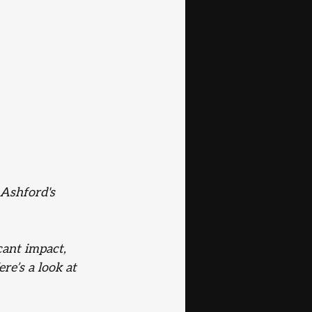
o Ashford's
cant impact, 
re’s a look at 