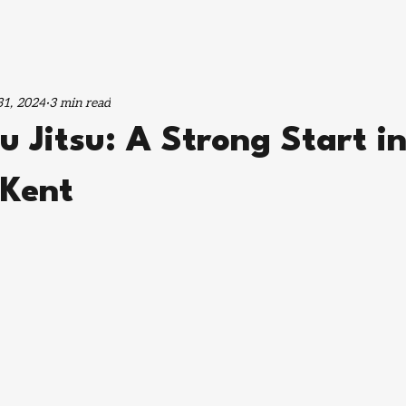
1, 2024
3 min read
u Jitsu: A Strong Start i
 Kent