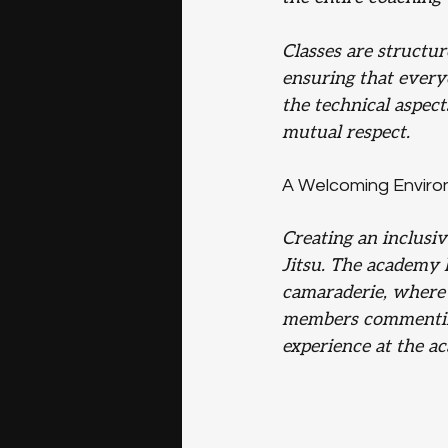
Classes are structu
ensuring that every
the technical aspect
mutual respect.
A Welcoming Envir
Creating an inclusi
Jitsu. The academy h
camaraderie, where 
members commenting
experience at the a