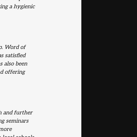
ing a hygienic 
p. Word of 
 satisfied 
s also been 
d offering 
h and further
ng seminars 
 more 