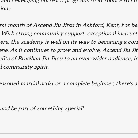
, and developing outreach programs to introduce BJJ to
ions.
irst month of Ascend Jiu Jitsu in Ashford, Kent, has b
. With strong community support, exceptional instructi
e, the academy is well on its way to becoming a corn
cene. As it continues to grow and evolve, Ascend Jiu Ji
its of Brazilian Jiu Jitsu to an ever-wider audience, f
d community spirit.
soned martial artist or a complete beginner, there’s a
and be part of something special!