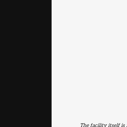
The facility itself 