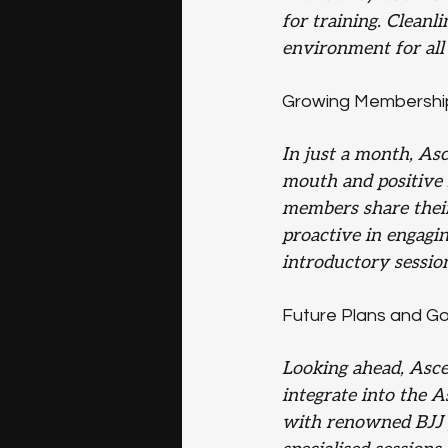
for training. Cleanl
environment for al
Growing Membershi
In just a month, As
mouth and positive r
members share their
proactive in engagin
introductory session
Future Plans and Go
Looking ahead, Asce
integrate into the 
with renowned BJJ p