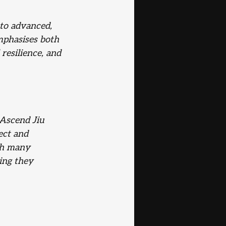
 to advanced,
mphasises both 
resilience, and 
Ascend Jiu 
ect and 
th many 
ing they 