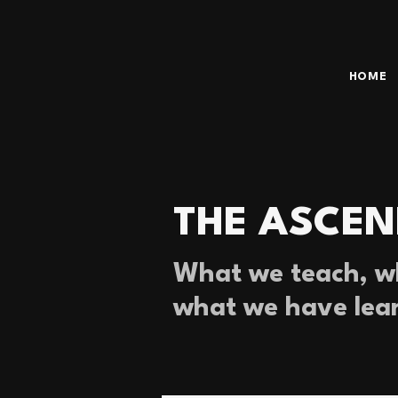
HOME
THE ASCEN
What we teach, wh
what we have lea