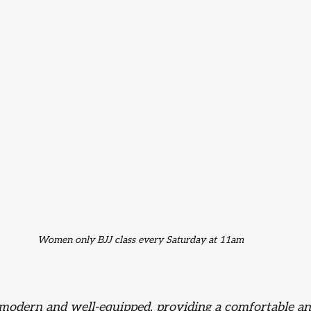
Women only BJJ class every Saturday at 11am 
is modern and well-equipped, providing a comfortable an