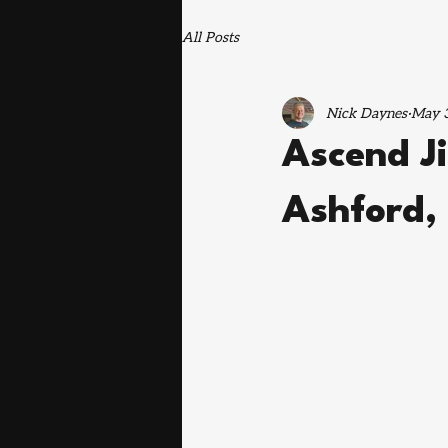
All Posts
Nick Daynes
May 3
Ascend Ji
Ashford,