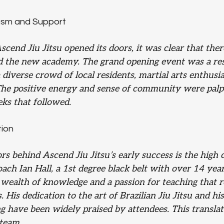
asm and Support
end Jiu Jitsu opened its doors, it was clear that ther
d the new academy. The grand opening event was a re
a diverse crowd of local residents, martial arts enthusia
The positive energy and sense of community were palpa
eks that followed.
tion
rs behind Ascend Jiu Jitsu’s early success is the high c
ach Ian Hall, a 1st degree black belt with over 14 year
a wealth of knowledge and a passion for teaching that 
s. His dedication to the art of Brazilian Jiu Jitsu and hi
g have been widely praised by attendees. This transla
 team.