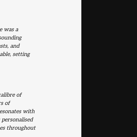
e was a 
sounding 
sts, and 
ble, setting 
alibre of
s of 
resonates with 
s personalised 
tes throughout 