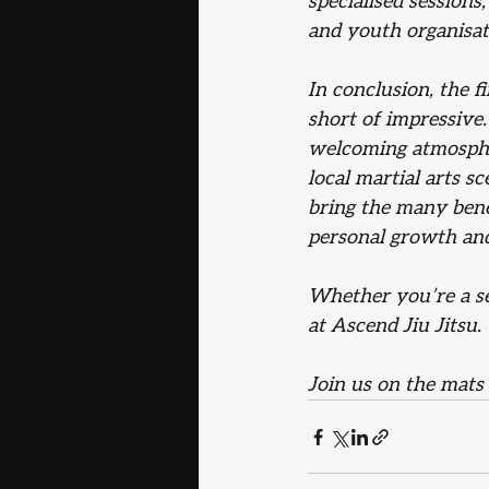
specialised sessions
and youth organisat
In conclusion, the f
short of impressive
welcoming atmospher
local martial arts s
bring the many benef
personal growth an
Whether you’re a sea
at Ascend Jiu Jitsu. 
Join us on the mats 