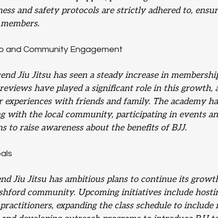
iness and safety protocols are strictly adhered to, ensur
l members.
p and Community Engagement
cend Jiu Jitsu has seen a steady increase in membershi
eviews have played a significant role in this growth, as
 experiences with friends and family. The academy ha
g with the local community, participating in events an
s to raise awareness about the benefits of BJJ.
als
nd Jiu Jitsu has ambitious plans to continue its growt
Ashford community. Upcoming initiatives include hosti
ractitioners, expanding the class schedule to include