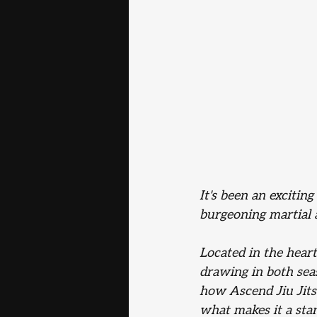
It's been an exciting
burgeoning martial 
Located in the hear
drawing in both seas
how Ascend Jiu Jits
what makes it a sta