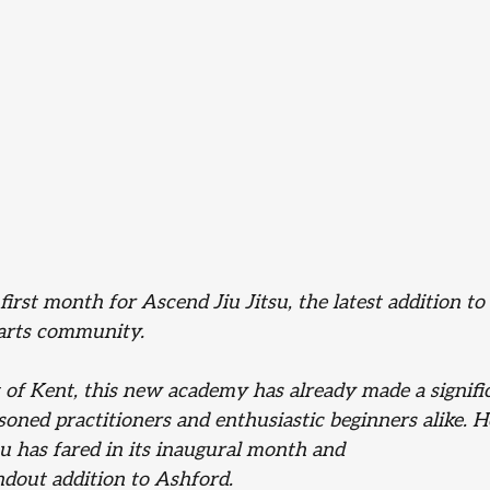
 first month for Ascend Jiu Jitsu, the latest addition t
arts community. 
t of Kent, this new academy has already made a signifi
oned practitioners and enthusiastic beginners alike. He
u has fared in its inaugural month and
ndout addition to Ashford.