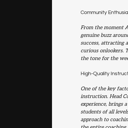
Community Enthusi
From the moment Asc
genuine buzz aroun
success, attracting 
curious onlookers. 
the tone for the we
High-Quality Instruc
One of the key facto
instruction. Head Co
experience, brings 
students of all level
approach to coachin
the entire coaching