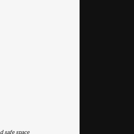
d safe space 