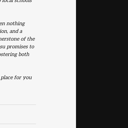
 local schools 
een nothing 
on, and a 
erstone of the 
tsu promises to 
ostering both 
 place for you 