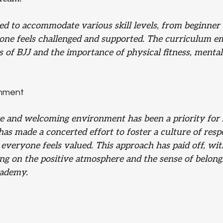
red to accommodate various skill levels, from beginner
one feels challenged and supported. The curriculum e
s of BJJ and the importance of physical fitness, mental 
onment
ve and welcoming environment has been a priority for 
as made a concerted effort to foster a culture of resp
everyone feels valued. This approach has paid off, wi
 on the positive atmosphere and the sense of belong
cademy.