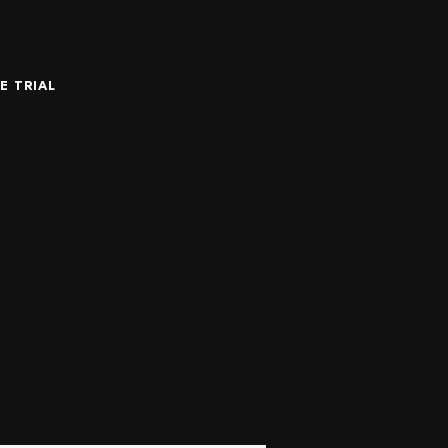
E TRIAL