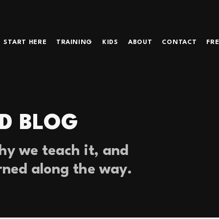
START HERE
TRAINING
KIDS
ABOUT
CONTACT
FRE
D BLOG
y we teach it, and
rned along the way.