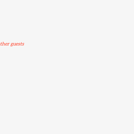
ord TN24 8TN, UK
ther guests
nt