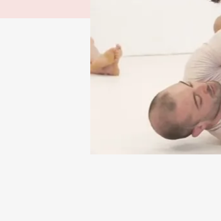
Time & Locatio
13 Apr 2025, 12:00 – 14:0