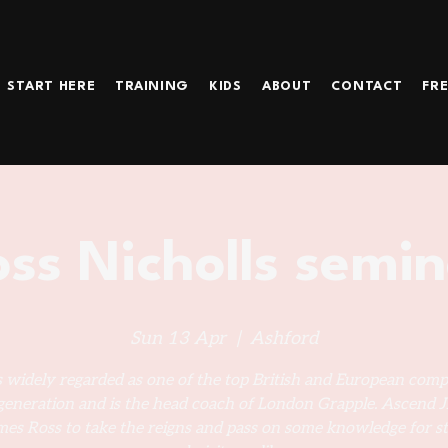
START HERE
TRAINING
KIDS
ABOUT
CONTACT
FRE
ss Nicholls semi
Sun 13 Apr
  |  
Ashford
s widely regarded as one of the top British and European comp
 generation and is the head coach of London Grapple. Ascend Ji
es Ross to take the reigns and pass on some knowledge for s