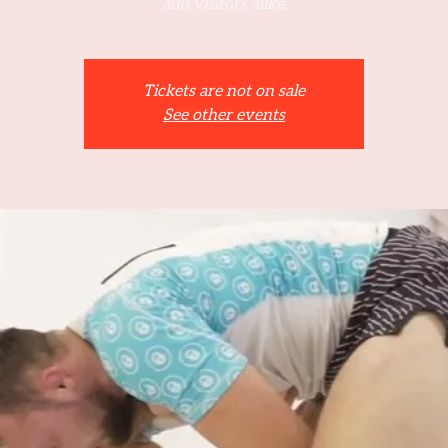
and visitors alike.
Tickets are not on sale
See other events