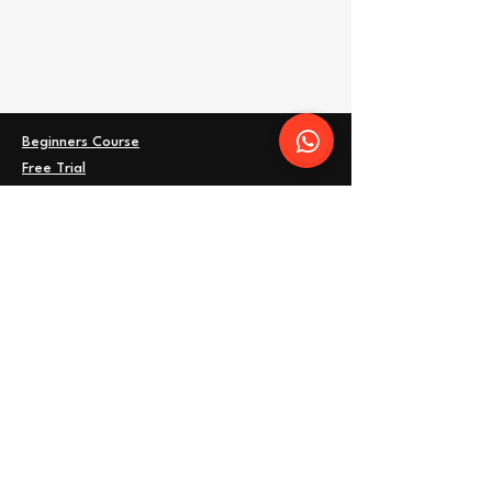
Share this event
Beginners Course
Free Trial
FAQ
Timetable
Women's Training
Kids Classes
Terms
Privacy Policy
Blog
Address: