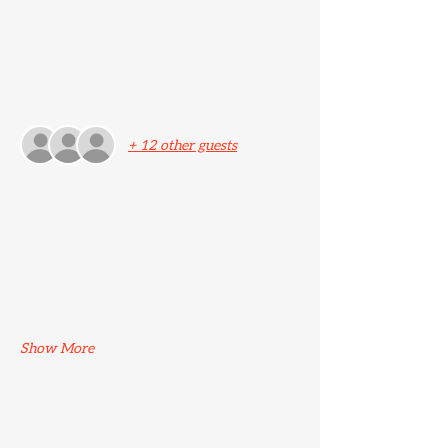
Ascend Jiu Jitsu, 25 New St, Ashford TN24
8TN, UK
Guests
+ 12 other guests
About the event
Free parking available at Lidl. 
All affiliations welcome. 
All skill levels welcome.
Show More