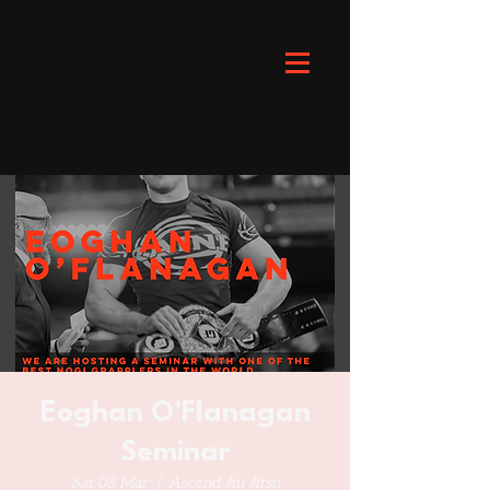
Eoghan O’Flanagan
Seminar
Sat 08 Mar
  |  
Ascend Jiu Jitsu