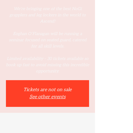
We’re bringing one of the best NoGi
grapplers and leg lockers in the world to
Ascend!
Eoghan O’Flanagan will be running a
seminar focused on seated guard, catered
for all skill levels.
Limited availability - 30 tickets available so
book up fast to avoid missing this incredible
opportunity.
Tickets are not on sale
See other events
Time & Location
08 Mar 2025, 12:00 – 14:00